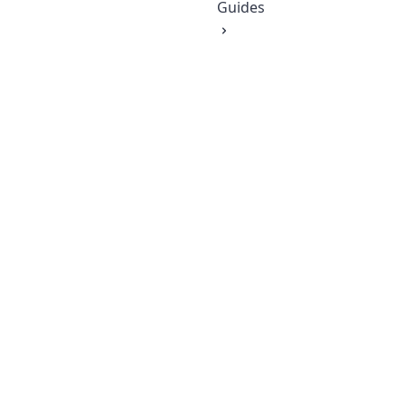
Guides