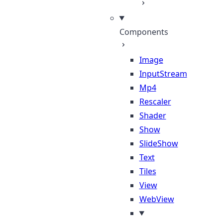
Components
Image
InputStream
Mp4
Rescaler
Shader
Show
SlideShow
Text
Tiles
View
WebView