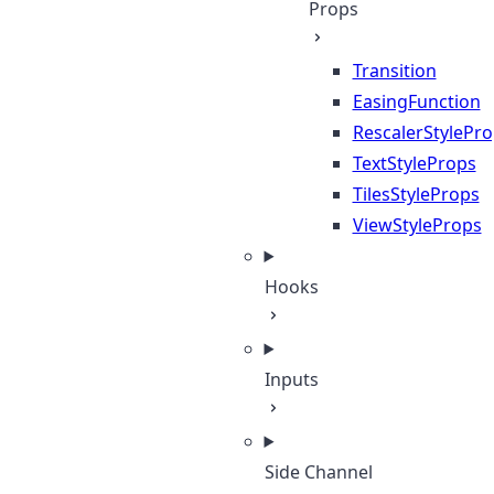
Props
Transition
EasingFunction
RescalerStylePr
TextStyleProps
TilesStyleProps
ViewStyleProps
Hooks
Inputs
Side Channel