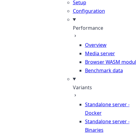
Setup
Configuration
Performance
Overview
Media server
Browser WASM modu
Benchmark data
Variants
Standalone server -
Docker
Standalone server -
Binaries