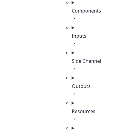
Components
Inputs
Side Channel
Outputs
Resources