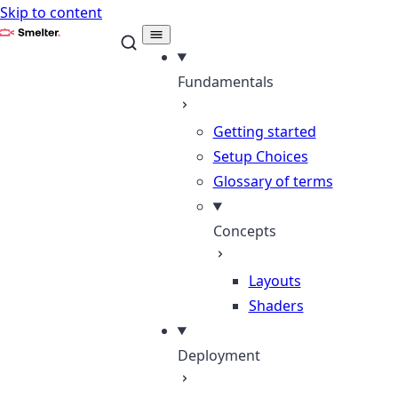
Skip to content
Smelter
Fundamentals
Getting started
Setup Choices
Glossary of terms
Concepts
Layouts
Shaders
Deployment