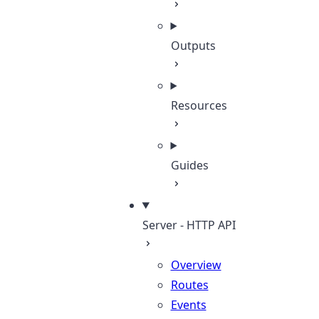
Outputs
Resources
Guides
Server - HTTP API
Overview
Routes
Events