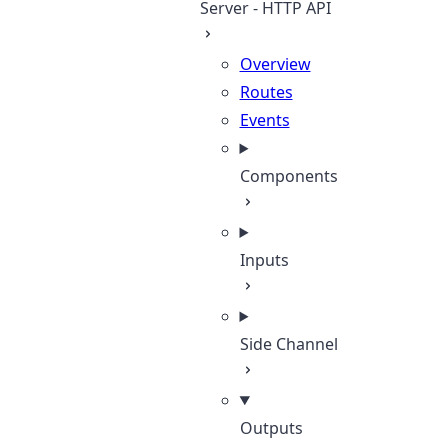
Server - HTTP API
Overview
Routes
Events
Components
Inputs
Side Channel
Outputs