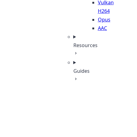
Vulkan
H264
Opus
AAC
Resources
Guides