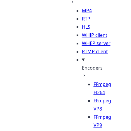
MP4
RTP
HLS
WHIP client
WHEP server
RTMP client
Encoders
FFmpeg
H264
FFmpeg
VP8
FFmpeg
VP9