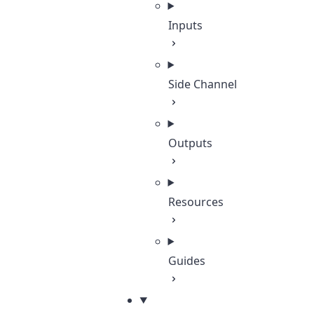
Inputs
Side Channel
Outputs
Resources
Guides