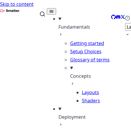
Skip to content
Smelter
GitHub
Discor
X
Se
Fundamentals
Getting started
Setup Choices
Glossary of terms
Concepts
Layouts
Shaders
Deployment