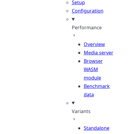
Setup
Configuration
Performance
Overview
Media server
Browser
WASM
module
Benchmark
data
Variants
Standalone