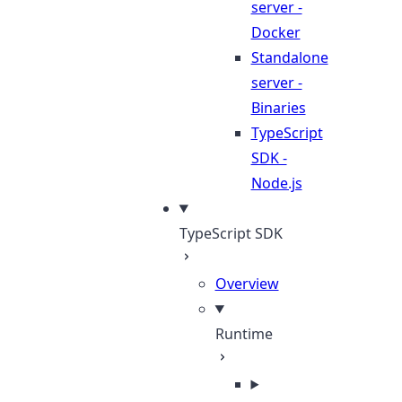
server -
Docker
Standalone
server -
Binaries
TypeScript
SDK -
Node.js
TypeScript SDK
Overview
Runtime