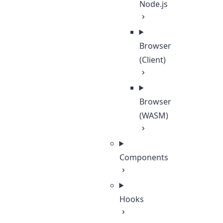
Node.js
Browser
(Client)
Browser
(WASM)
Components
Hooks