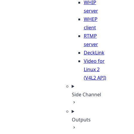
WHIP
server
WHEP
client
RTMP
server
DeckLink
Video for
Linux 2
(V4L2 API)
Side Channel
Outputs