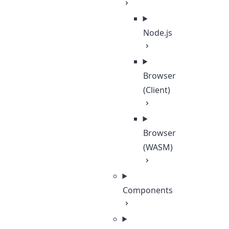
Node.js
Browser
(Client)
Browser
(WASM)
Components