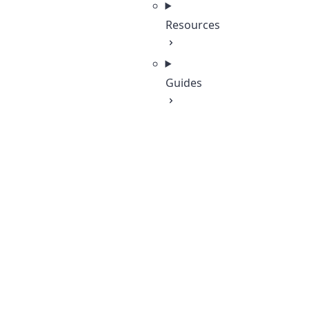
Resources
Guides