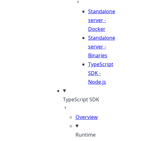
Standalone
server -
Docker
Standalone
server -
Binaries
TypeScript
SDK -
Node.js
TypeScript SDK
Overview
Runtime