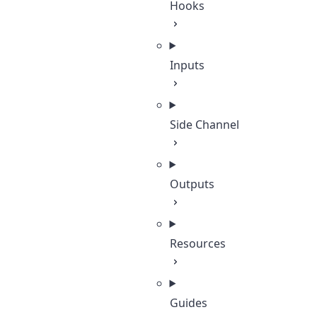
Hooks
Inputs
Side Channel
Outputs
Resources
Guides