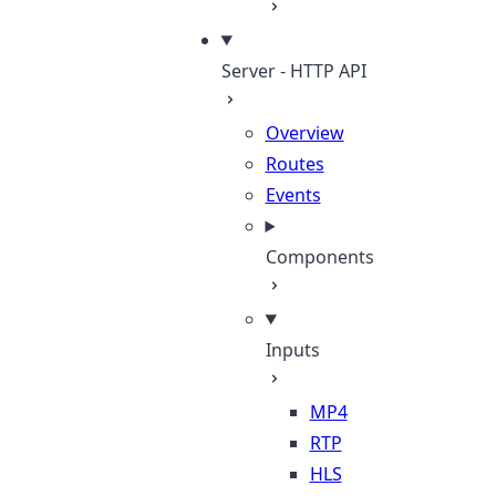
Server - HTTP API
Overview
Routes
Events
Components
Inputs
MP4
RTP
HLS