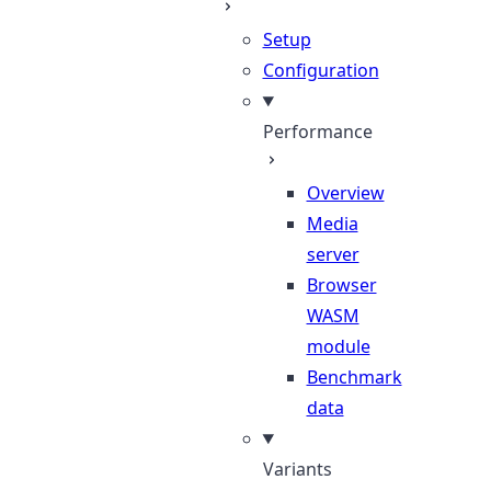
Setup
Configuration
Performance
Overview
Media
server
Browser
WASM
module
Benchmark
data
Variants