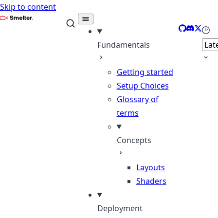
Skip to content
Smelter
GitHub
Discord
X
Sele
Fundamentals
Getting started
Setup Choices
Glossary of
terms
Concepts
Layouts
Shaders
Deployment