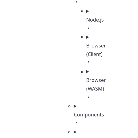
Node.js
Browser
(Client)
Browser
(WASM)
Components