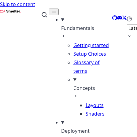
Skip to content
Smelter
GitHub
Discord
X
Sele
Fundamentals
Getting started
Setup Choices
Glossary of
terms
Concepts
Layouts
Shaders
Deployment