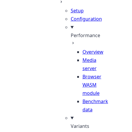
Setup
Configuration
Performance
Overview
Media
server
Browser
WASM
module
Benchmark
data
Variants