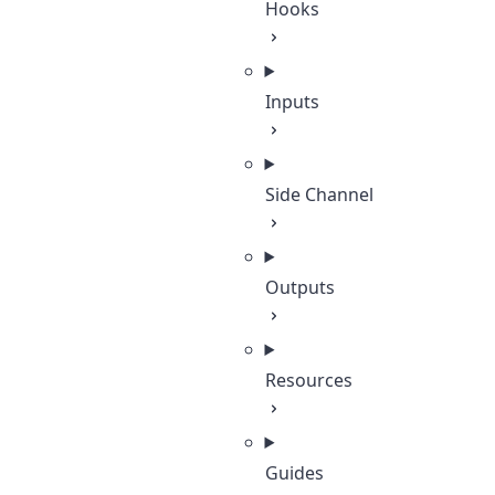
Hooks
Inputs
Side Channel
Outputs
Resources
Guides