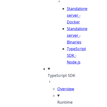
Standalone
server -
Docker
Standalone
server -
Binaries
TypeScript
SDK -
Node.js
TypeScript SDK
Overview
Runtime