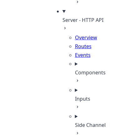
Server - HTTP API
Overview
Routes
Events
Components
Inputs
Side Channel