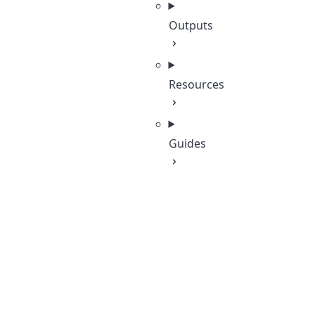
Outputs
Resources
Guides