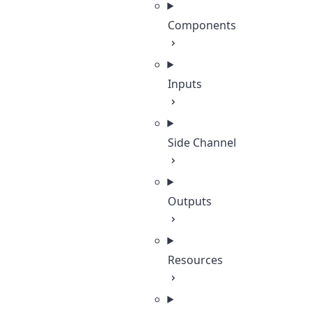
Components
Inputs
Side Channel
Outputs
Resources