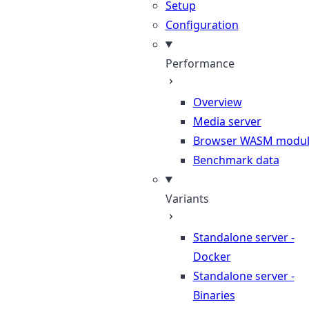
Setup
Configuration
Performance
Overview
Media server
Browser WASM modu
Benchmark data
Variants
Standalone server -
Docker
Standalone server -
Binaries