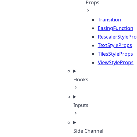
Props
Transition
EasingFunction
RescalerStylePr
TextStyleProps
TilesStyleProps
ViewStyleProps
Hooks
Inputs
Side Channel