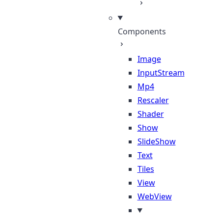
Components
Image
InputStream
Mp4
Rescaler
Shader
Show
SlideShow
Text
Tiles
View
WebView