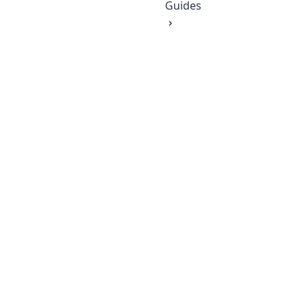
Guides