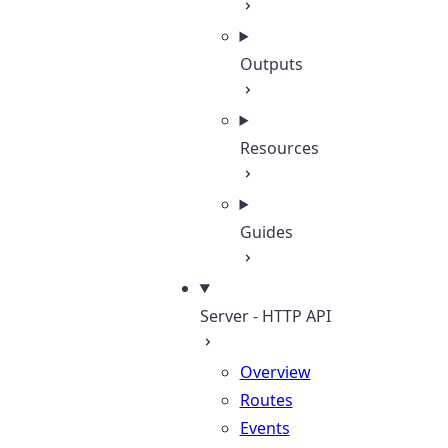
Outputs
Resources
Guides
Server - HTTP API
Overview
Routes
Events