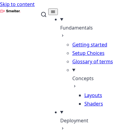
Skip to content
Smelter
Fundamentals
Getting started
Setup Choices
Glossary of terms
Concepts
Layouts
Shaders
Deployment