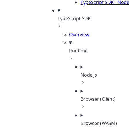
TypeScript SDK - Node
TypeScript SDK
Overview
Runtime
Node.js
Browser (Client)
Browser (WASM)