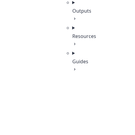
Outputs
Resources
Guides