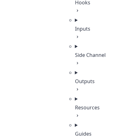
Hooks
Inputs
Side Channel
Outputs
Resources
Guides