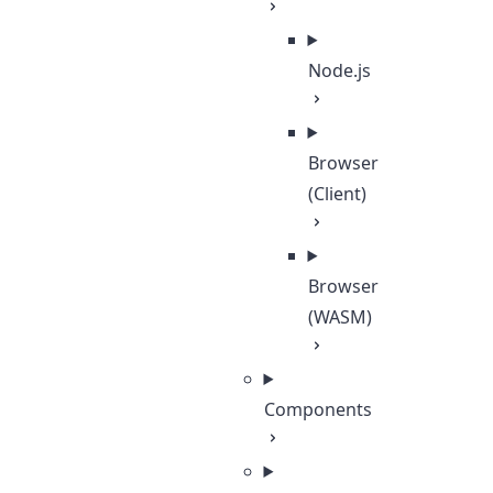
Node.js
Browser
(Client)
Browser
(WASM)
Components