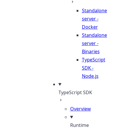
Standalone
server -
Docker
Standalone
server -
Binaries
TypeScript
SDK -
Node.js
TypeScript SDK
Overview
Runtime