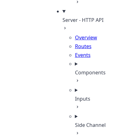
Server - HTTP API
Overview
Routes
Events
Components
Inputs
Side Channel