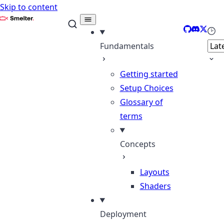
Skip to content
Smelter
GitHub
Discord
X
Sele
Fundamentals
Getting started
Setup Choices
Glossary of
terms
Concepts
Layouts
Shaders
Deployment