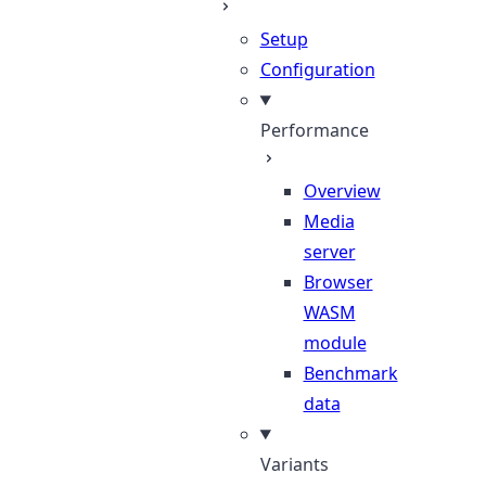
Setup
Configuration
Performance
Overview
Media
server
Browser
WASM
module
Benchmark
data
Variants