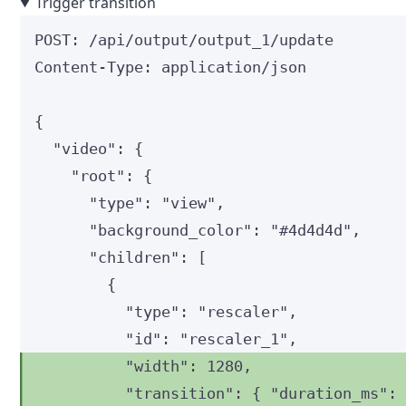
Trigger transition
POST
:
 /api/output/output_1/update
Content-Type
:
application/json
{
"video"
: {
"root"
: {
"type"
: 
"
view
"
,
"background_color"
: 
"
#4d4d4d
"
,
"children"
: [
{
"type"
: 
"
rescaler
"
,
"id"
: 
"
rescaler_1
"
,
"width"
: 
1280
,
"transition"
: { 
"duration_ms"
: