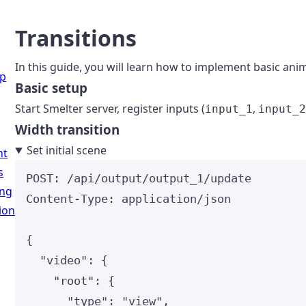
Transitions
In this guide, you will learn how to implement basic ani
up
Basic setup
Start Smelter server, register inputs (
,
input_1
input_
Width transition
Set initial scene
nt
s
POST
:
 /api/output/output_1/update
ing
Content-Type
:
application/json
ion
{
"video"
: {
"root"
: {
"type"
: 
"
view
"
,