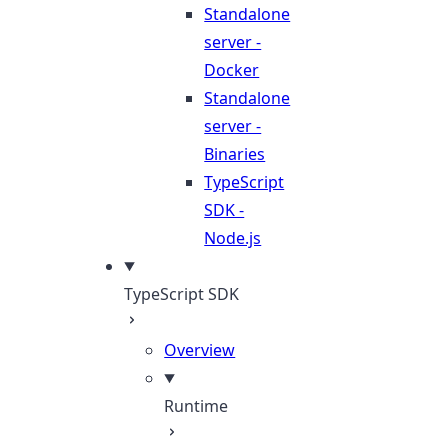
Standalone
server -
Docker
Standalone
server -
Binaries
TypeScript
SDK -
Node.js
TypeScript SDK
Overview
Runtime