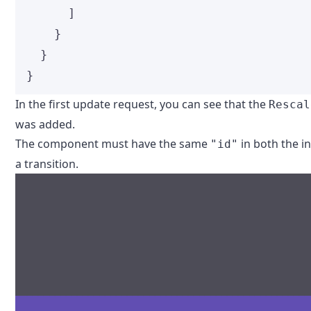
]
}
}
}
In the first update request, you can see that the
Rescal
was added.
The component must have the same
in both the in
"id"
a transition.