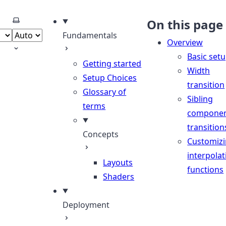
Select theme
On this page
Fundamentals
Overview
Basic set
Getting started
Width
Setup Choices
transition
Glossary of
Sibling
terms
compone
transition
Concepts
Customiz
interpolat
Layouts
functions
Shaders
Deployment