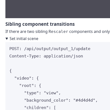
Sibling component transitions
If there are two sibling
components and only on
Rescaler
Set initial scene
POST
:
 /api/output/output_1/update
Content-Type
:
application/json
{
"video"
: {
"root"
: {
"type"
: 
"
view
"
,
"background_color"
: 
"
#4d4d4d
"
,
"children"
: [