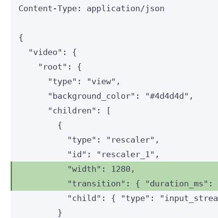
Content-Type
:
application/json
{
"video"
: {
"root"
: {
"type"
: 
"
view
"
,
"background_color"
: 
"
#4d4d4d
"
,
"children"
: [
{
"type"
: 
"
rescaler
"
,
"id"
: 
"
rescaler_1
"
,
"width"
: 
1280
,
"transition"
: { 
"duration_ms"
:
"child"
: { 
"type"
: 
"
input_stre
}