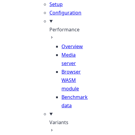
Setup
Configuration
Performance
Overview
Media
server
Browser
WASM
module
Benchmark
data
Variants