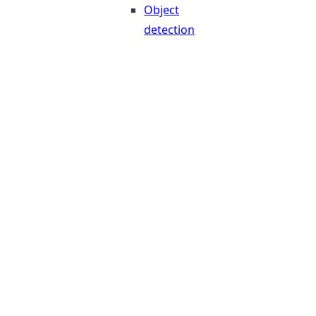
Object
detection