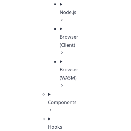
Node.js
Browser
(Client)
Browser
(WASM)
Components
Hooks