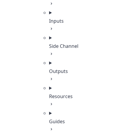
Inputs
Side Channel
Outputs
Resources
Guides