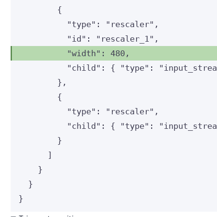
{
"type"
: 
"
rescaler
"
,
"id"
: 
"
rescaler_1
"
,
"width"
: 
480
,
"child"
: { 
"type"
: 
"
input_stre
},
{
"type"
: 
"
rescaler
"
,
"child"
: { 
"type"
: 
"
input_stre
}
]
}
}
}