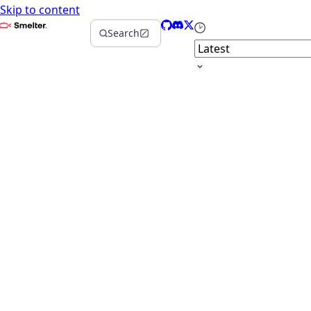
Skip to content
Smelter
GitHub
Discord
X
Select version
Search