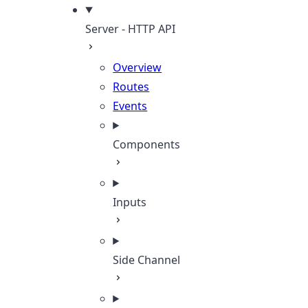
Server - HTTP API
Overview
Routes
Events
Components
Inputs
Side Channel