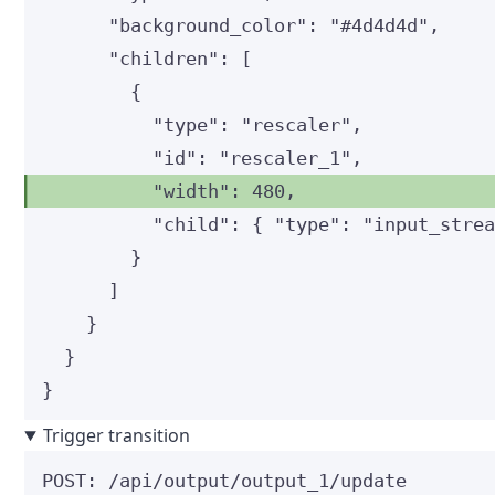
"background_color"
: 
"
#4d4d4d
"
,
"children"
: [
{
"type"
: 
"
rescaler
"
,
"id"
: 
"
rescaler_1
"
,
"width"
: 
480
,
"child"
: { 
"type"
: 
"
input_stre
}
]
}
}
}
Trigger transition
POST
:
 /api/output/output_1/update