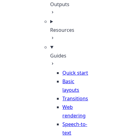
Outputs
Resources
Guides
Quick start
Basic
layouts
Transitions
Web
rendering
Speech-to-
text