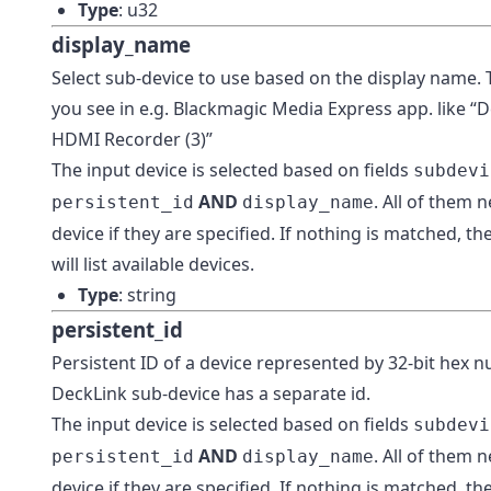
Type
: u32
display_name
Select sub-device to use based on the display name. T
you see in e.g. Blackmagic Media Express app. like 
HDMI Recorder (3)”
The input device is selected based on fields
subdevi
AND
. All of them 
persistent_id
display_name
device if they are specified. If nothing is matched, t
will list available devices.
Type
: string
persistent_id
Persistent ID of a device represented by 32-bit hex 
DeckLink sub-device has a separate id.
The input device is selected based on fields
subdevi
AND
. All of them 
persistent_id
display_name
device if they are specified. If nothing is matched, t