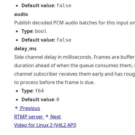
Default value
:
false
audio
Publish decoded PCM audio batches for this input on
Type
:
bool
Default value
:
false
delay_ms
Side channel delay in milliseconds. Frames are buffer
duration ahead of when the queue consumes them, s
channel subscriber receives them early and has roug
to process before the frame is due.
Type
:
f64
Default value
:
0
Previous
RTMP server
Next
Video for Linux 2 (V4L2 API)