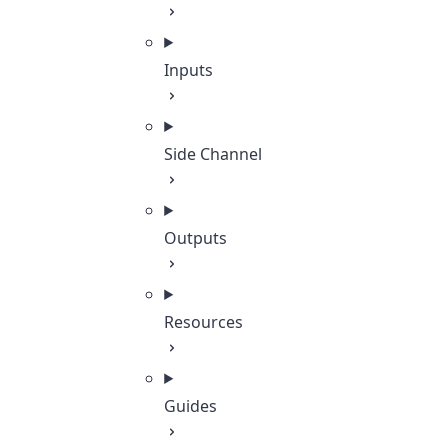
Inputs
Side Channel
Outputs
Resources
Guides