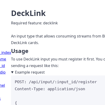
DeckLink
Required feature: decklink
An input type that allows consuming streams from 
DeckLink cards.
Usage
_index
name
To use DeckLink input you must register it first. You 
_id
sending a request like this:
dio
Example request
POST
:
 /api/input/:input_id/register
nel
Content-Type
:
application/json
s
{