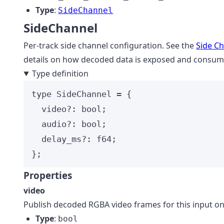
Type
:
SideChannel
SideChannel
Per-track side channel configuration. See the
Side C
details on how decoded data is exposed and consum
Type definition
type
 SideChannel 
=
 {
video
?:
bool
;
audio
?:
bool
;
delay_ms
?:
f64
;
};
Properties
video
Publish decoded RGBA video frames for this input on
Type
:
bool