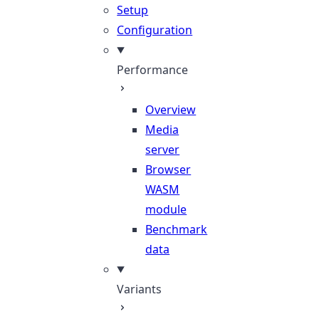
Setup
Configuration
Performance
Overview
Media
server
Browser
WASM
module
Benchmark
data
Variants