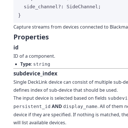
side_channel
?:
SideChannel
;
}
Capture streams from devices connected to Blackma
Properties
id
ID of a component.
Type
:
string
subdevice_index
Single DeckLink device can consist of multiple sub-dev
defines index of sub-device that should be used.
The input device is selected based on fields
subdevi
AND
. All of them 
persistent_id
display_name
device if they are specified. If nothing is matched, t
will list available devices.