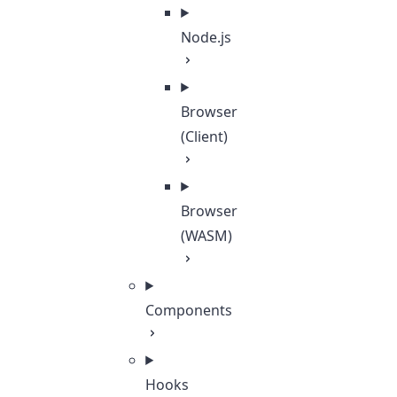
Node.js
Browser
(Client)
Browser
(WASM)
Components
Hooks