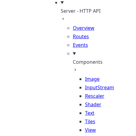
Server - HTTP API
Overview
Routes
Events
Components
Image
InputStream
Rescaler
Shader
Text
Tiles
View