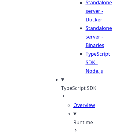
Standalone
server -
Docker
Standalone
server -
Binaries
TypeScript
SDK -
Node.js
TypeScript SDK
Overview
Runtime