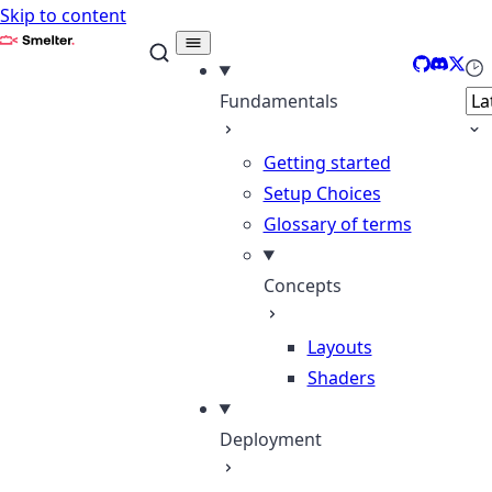
Skip to content
Smelter
GitHub
Discor
X
Sel
Fundamentals
Getting started
Setup Choices
Glossary of terms
Concepts
Layouts
Shaders
Deployment