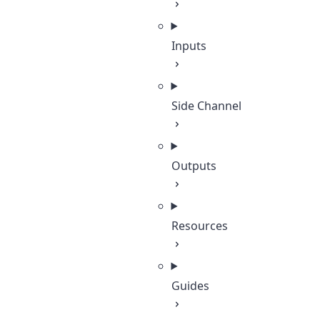
Inputs
Side Channel
Outputs
Resources
Guides