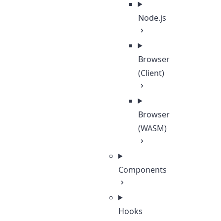
Node.js
Browser
(Client)
Browser
(WASM)
Components
Hooks