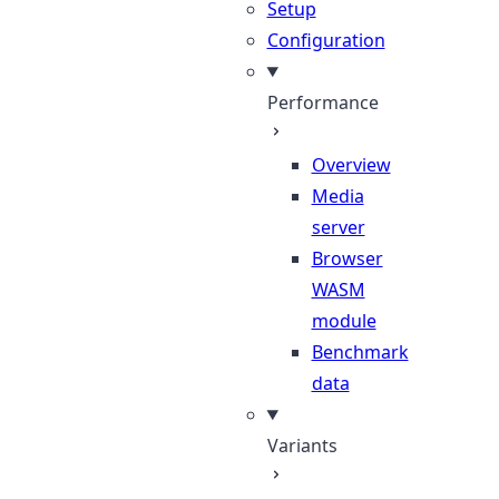
Setup
Configuration
Performance
Overview
Media
server
Browser
WASM
module
Benchmark
data
Variants