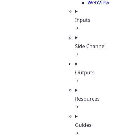
WebView
Inputs
Side Channel
Outputs
Resources
Guides