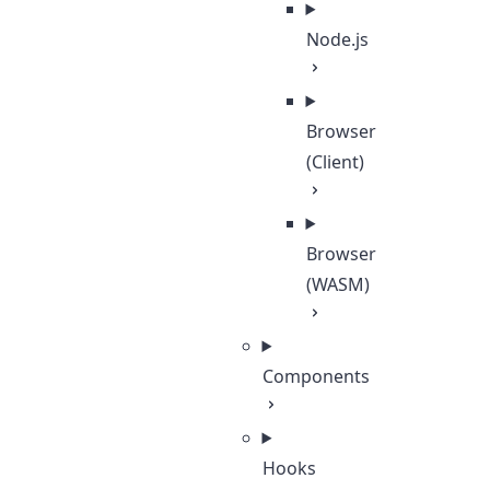
Node.js
Browser
(Client)
Browser
(WASM)
Components
Hooks