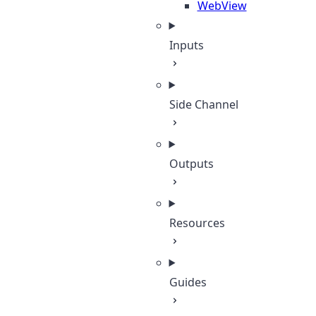
WebView
Inputs
Side Channel
Outputs
Resources
Guides