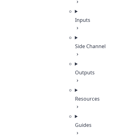
Inputs
Side Channel
Outputs
Resources
Guides