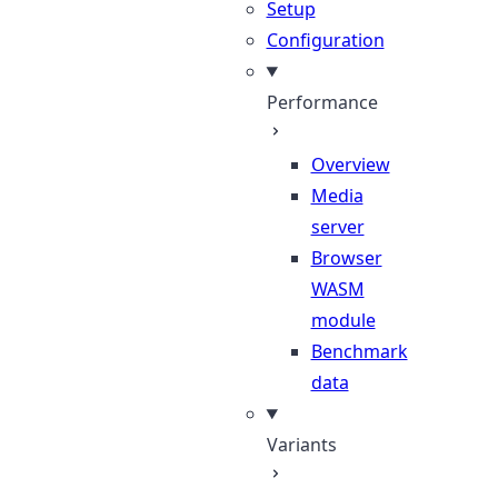
Setup
Configuration
Performance
Overview
Media
server
Browser
WASM
module
Benchmark
data
Variants