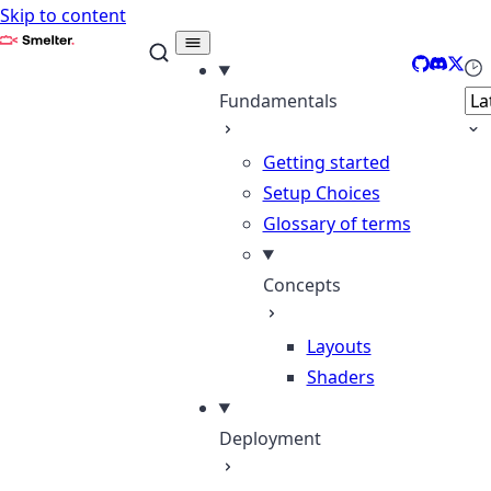
Skip to content
Smelter
GitHub
Discor
X
Sel
Fundamentals
Getting started
Setup Choices
Glossary of terms
Concepts
Layouts
Shaders
Deployment