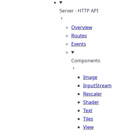
Server - HTTP API
Overview
Routes
Events
Components
Image
InputStream
Rescaler
Shader
Text
Tiles
View