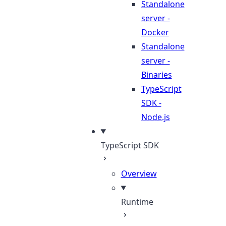
Standalone
server -
Docker
Standalone
server -
Binaries
TypeScript
SDK -
Node.js
TypeScript SDK
Overview
Runtime