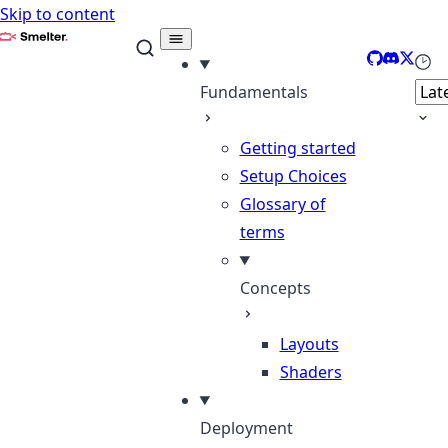
Skip to content
Smelter
GitHub
Discord
X
Sele
Fundamentals
Getting started
Setup Choices
Glossary of
terms
Concepts
Layouts
Shaders
Deployment