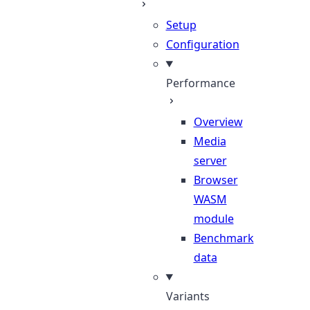
Setup
Configuration
Performance
Overview
Media
server
Browser
WASM
module
Benchmark
data
Variants