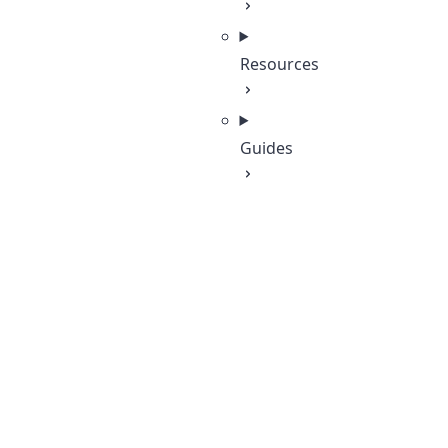
Resources
Guides