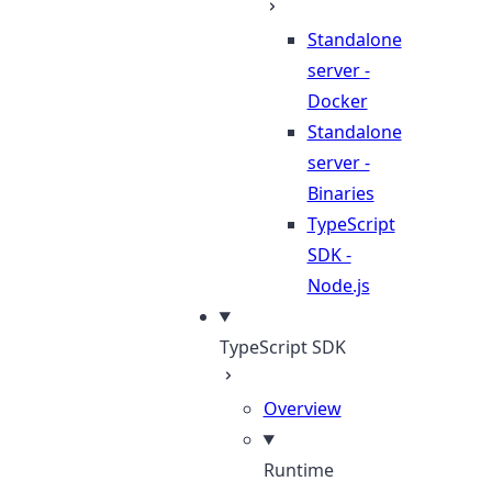
Standalone
server -
Docker
Standalone
server -
Binaries
TypeScript
SDK -
Node.js
TypeScript SDK
Overview
Runtime