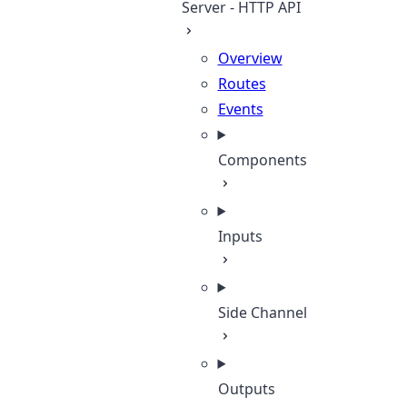
Server - HTTP API
Overview
Routes
Events
Components
Inputs
Side Channel
Outputs