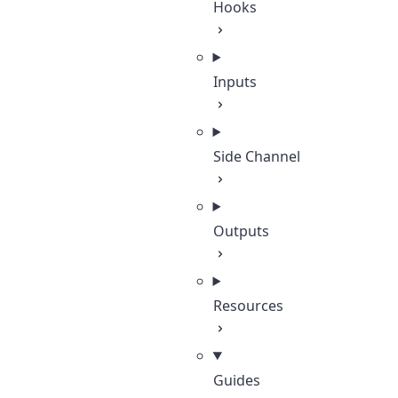
Hooks
Inputs
Side Channel
Outputs
Resources
Guides