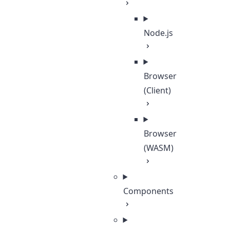
Node.js
Browser
(Client)
Browser
(WASM)
Components