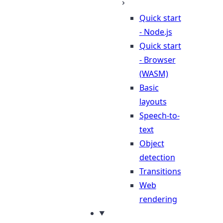
Quick start
- Node.js
Quick start
- Browser
(WASM)
Basic
layouts
Speech-to-
text
Object
detection
Transitions
Web
rendering