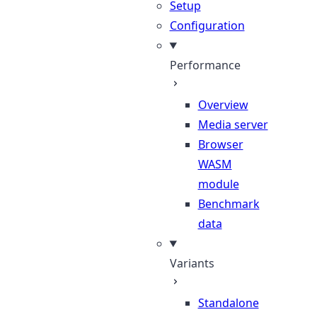
Setup
Configuration
Performance
Overview
Media server
Browser
WASM
module
Benchmark
data
Variants
Standalone