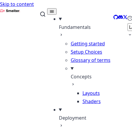
Skip to content
Smelter
GitHub
Disco
X
Se
Fundamentals
Getting started
Setup Choices
Glossary of terms
Concepts
Layouts
Shaders
Deployment