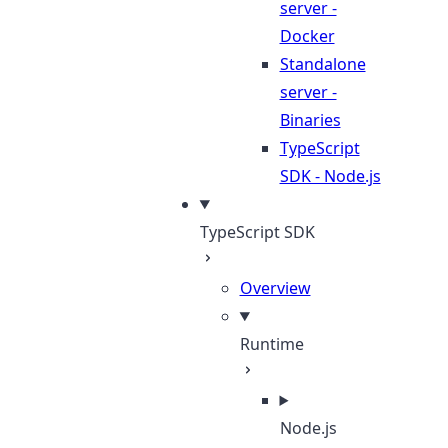
server -
Docker
Standalone
server -
Binaries
TypeScript
SDK - Node.js
TypeScript SDK
Overview
Runtime
Node.js