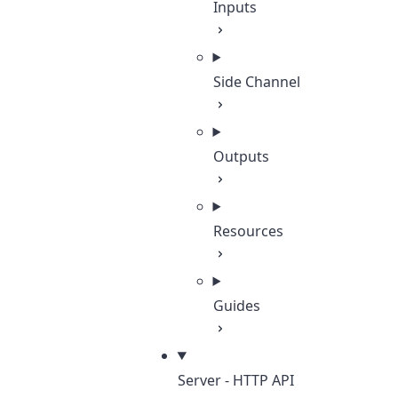
Inputs
Side Channel
Outputs
Resources
Guides
Server - HTTP API