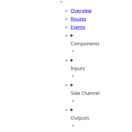
Overview
Routes
Events
Components
Inputs
Side Channel
Outputs