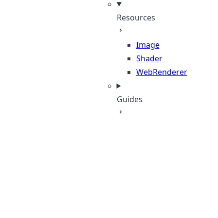
Resources
Image
Shader
WebRenderer
Guides