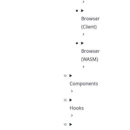
Browser
(Client)
Browser
(WASM)
Components
Hooks