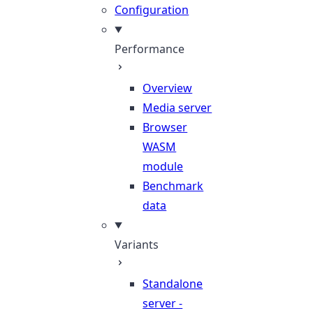
Configuration
Performance
Overview
Media server
Browser
WASM
module
Benchmark
data
Variants
Standalone
server -