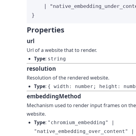
|
"
native_embedding_under_cont
}
Properties
url
Url of a website that to render.
Type
:
string
resolution
Resolution of the rendered website.
Type
:
{ width: number; height: numb
embeddingMethod
Mechanism used to render input frames on th
website.
Type
:
"chromium_embedding" |
"native_embedding_over_content" |