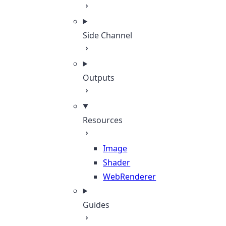
Side Channel
Outputs
Resources
Image
Shader
WebRenderer
Guides