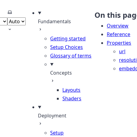
Select theme
On this pag
Fundamentals
Overview
Reference
Getting started
Properties
Setup Choices
url
Glossary of terms
resolut
embed
Concepts
Layouts
Shaders
Deployment
Setup