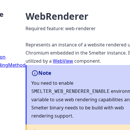
e
WebRenderer
Required feature: web-renderer
Represents an instance of a website rendered 
Chromium embedded in the Smelter instance. It
ion
utilized by a
WebView
component.
dingMethod
Note
You need to enable
environ
SMELTER_WEB_RENDERER_ENABLE
variable to use web rendering capabilities a
Smelter binary needs to be build with web
rendering support.