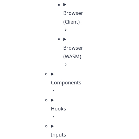
Browser
(Client)
Browser
(WASM)
Components
Hooks
Inputs