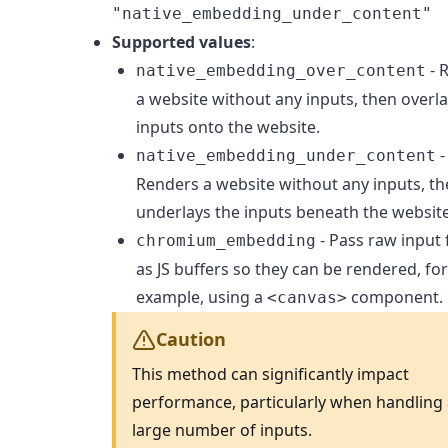
"native_embedding_under_content"
Supported values
:
- 
native_embedding_over_content
a website without any inputs, then overla
inputs onto the website.
-
native_embedding_under_content
Renders a website without any inputs, t
underlays the inputs beneath the website
- Pass raw input
chromium_embedding
as JS buffers so they can be rendered, fo
example, using a
component.
<canvas>
Caution
This method can significantly impact
performance, particularly when handling
large number of inputs.