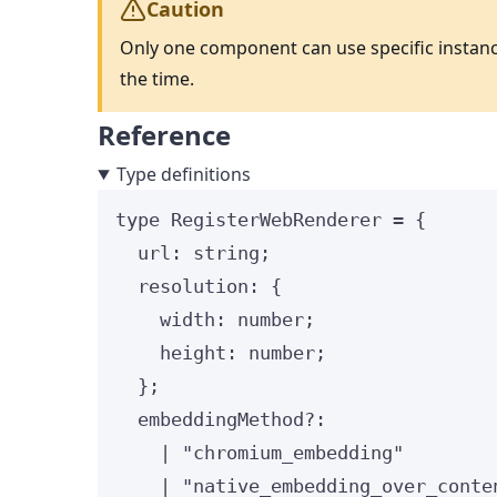
Caution
Only one component can use specific instanc
the time.
Reference
Type definitions
type
 RegisterWebRenderer 
=
 {
url
:
string
;
resolution
:
 {
width
:
number
;
height
:
number
;
};
embeddingMethod
?:
|
"
chromium_embedding
"
|
"
native_embedding_over_conte