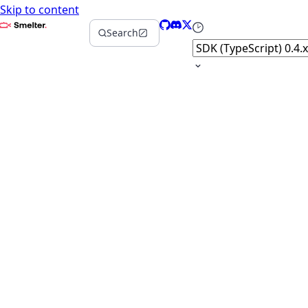
Skip to content
Smelter
GitHub
Discord
X
Select version
Search