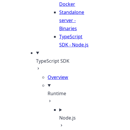
Docker
Standalone
server -
Binaries
TypeScript
SDK - Node.js
TypeScript SDK
Overview
Runtime
Node.js