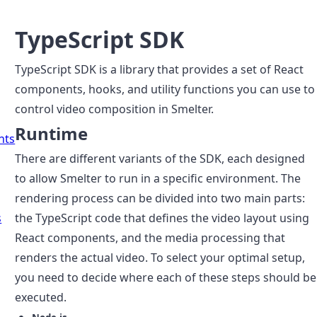
TypeScript SDK
TypeScript SDK is a library that provides a set of React
components, hooks, and utility functions you can use to
control video composition in Smelter.
Runtime
nts
There are different variants of the SDK, each designed
to allow Smelter to run in a specific environment. The
rendering process can be divided into two main parts:
s
the TypeScript code that defines the video layout using
React components, and the media processing that
renders the actual video. To select your optimal setup,
you need to decide where each of these steps should be
executed.