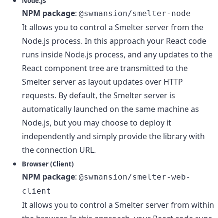
Node.js
NPM package
:
@swmansion/smelter-node
It allows you to control a Smelter server from the
Node.js process. In this approach your React code
runs inside Node.js process, and any updates to the
React component tree are transmitted to the
Smelter server as layout updates over HTTP
requests. By default, the Smelter server is
automatically launched on the same machine as
Node.js, but you may choose to deploy it
independently and simply provide the library with
the connection URL.
Browser (Client)
NPM package
:
@swmansion/smelter-web-
client
It allows you to control a Smelter server from within