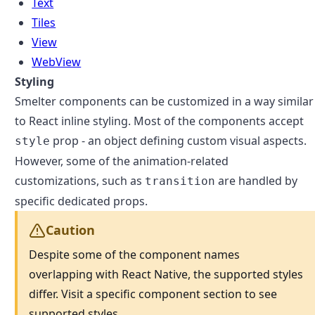
Text
Tiles
View
WebView
Styling
Smelter components can be customized in a way similar
to React inline styling. Most of the components accept
prop - an object defining custom visual aspects.
style
However, some of the animation-related
customizations, such as
are handled by
transition
specific dedicated props.
Caution
Despite some of the component names
overlapping with React Native, the supported styles
differ. Visit a specific component section to see
supported styles.