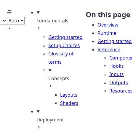
Select theme
On this page
Fundamentals
Overview
Runtime
Getting started
Getting started
Setup Choices
Reference
Glossary of
Compone
terms
Hooks
Inputs
Concepts
Outputs
Resource
Layouts
Shaders
Deployment