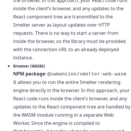
the browser. In this approach, your React code runs
inside the client’s browser, and any updates to the
React component tree are transmitted to the
Smelter server as layout updates over HTTP
requests. There is no way to start a server from
inside the browser, so the library must be provided
with the connection URL to an already deployed
instance.
Browser (WASM)
NPM package
:
@swmansion/smelter-web-wasm
It allows you to run the entire Smelter rendering
engine directly in the browser. In this approach, your
React code runs inside the client’s browser, and any
updates to the React component tree are handled by
the WASM module running in a separate Web
Worker. Since the engine is compiled to