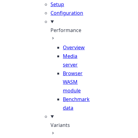
Setup
Configuration
Performance
Overview
Media
server
Browser
WASM
module
Benchmark
data
Variants