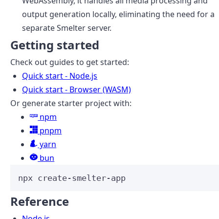
WebAssembly, it handles all media processing and
output generation locally, eliminating the need for a
separate Smelter server.
Getting started
Check out guides to get started:
Quick start - Node.js
Quick start - Browser (WASM)
Or generate starter project with:
npm
pnpm
yarn
bun
npx
create-smelter-app
Reference
Node.js