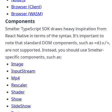
Browser (Client)
Browser (WASM)
Components
Smelter TypeScript SDK draws heavy inspiration from
React Native in terms of the syntax. It’s important to
note that standard DOM components, such as
,
<div/>
are not supported. Instead, you should use Smelter-
specific components, such as:
Image
InputStream
Mp4
Rescaler
Shader
Show
SlideShow