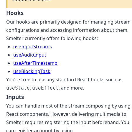
Hooks
Our hooks are primarily designed for managing stream
configurations and accessing information about them.
Smelter currently offers following hooks:
useInputStreams
useAudioInput
useAfterTimestamp
useBlockingTask
You’re free to use any standard React hooks such as
,
, and more.
useState
useEffect
Inputs
You can handle most of the stream composing by using
React components. However, delivering multimedia to
Smelter requires registering the input beforehand. You
can register an input by using