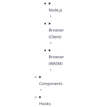
Node.js
Browser
(Client)
Browser
(WASM)
Components
Hooks