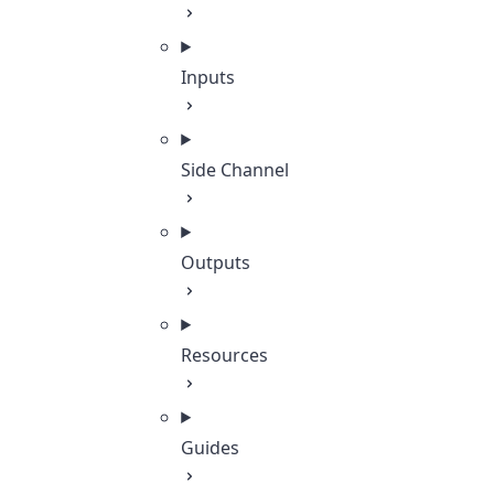
Inputs
Side Channel
Outputs
Resources
Guides