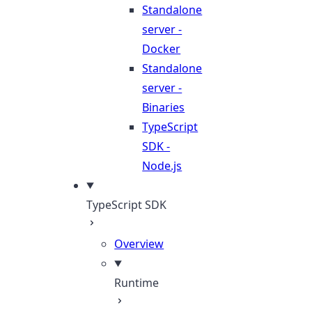
Standalone
server -
Docker
Standalone
server -
Binaries
TypeScript
SDK -
Node.js
TypeScript SDK
Overview
Runtime