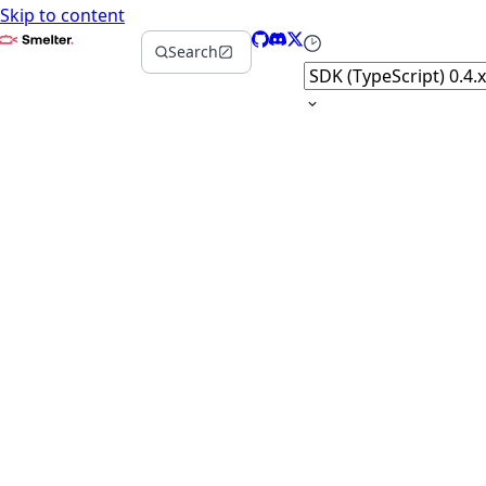
Skip to content
Smelter
GitHub
Discord
X
Select version
Search