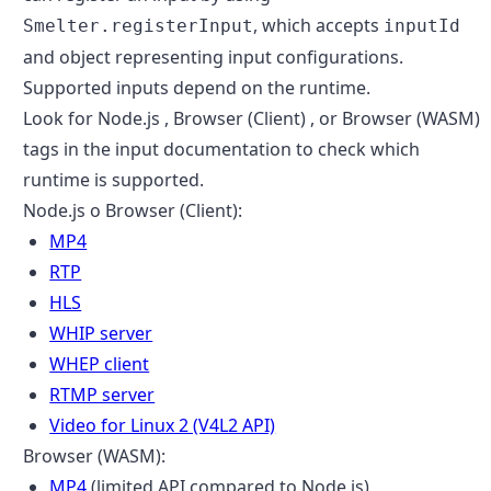
, which accepts
Smelter.registerInput
inputId
and object representing input configurations.
Supported inputs depend on the runtime.
Look for
Node.js
,
Browser (Client)
, or
Browser (WASM)
tags in the input documentation to check which
runtime is supported.
Node.js o Browser (Client):
MP4
RTP
HLS
WHIP server
WHEP client
RTMP server
Video for Linux 2 (V4L2 API)
Browser (WASM):
MP4
(limited API compared to Node.js)