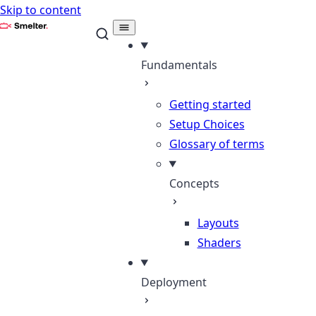
Skip to content
Smelter
Fundamentals
Getting started
Setup Choices
Glossary of terms
Concepts
Layouts
Shaders
Deployment