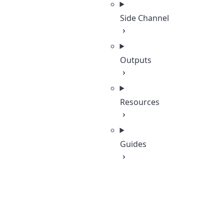
Side Channel
Outputs
Resources
Guides