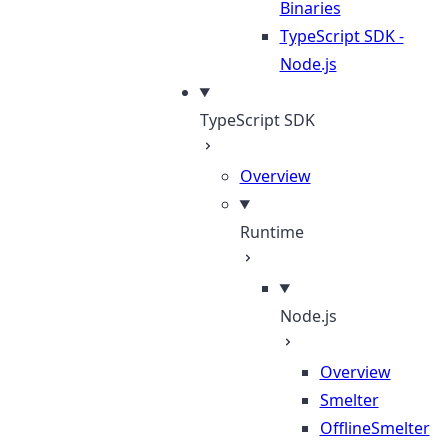
Binaries
TypeScript SDK -
Node.js
TypeScript SDK
Overview
Runtime
Node.js
Overview
Smelter
OfflineSmelter