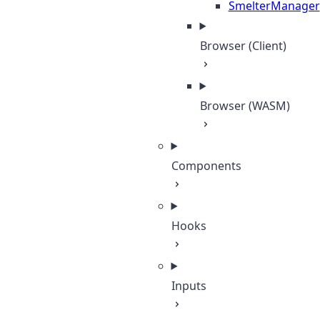
SmelterManager
Browser (Client)
Browser (WASM)
Components
Hooks
Inputs