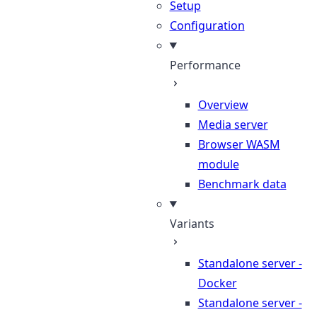
Setup
Configuration
Performance
Overview
Media server
Browser WASM
module
Benchmark data
Variants
Standalone server -
Docker
Standalone server -