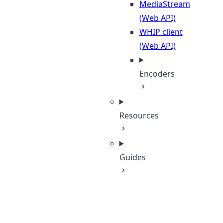
MediaStream
(Web API)
WHIP client
(Web API)
Encoders
Resources
Guides