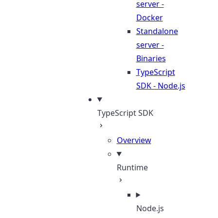
server -
Docker
Standalone
server -
Binaries
TypeScript
SDK - Node.js
TypeScript SDK
Overview
Runtime
Node.js