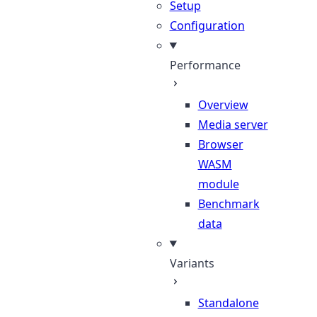
Setup
Configuration
Performance
Overview
Media server
Browser
WASM
module
Benchmark
data
Variants
Standalone