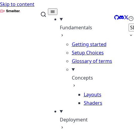
Skip to content
Smelter
GitHub
Discor
X
Se
Fundamentals
Getting started
Setup Choices
Glossary of terms
Concepts
Layouts
Shaders
Deployment