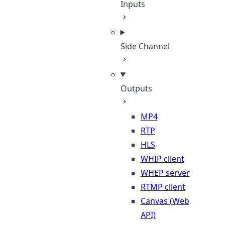
Inputs
Side Channel
Outputs
MP4
RTP
HLS
WHIP client
WHEP server
RTMP client
Canvas (Web
API)