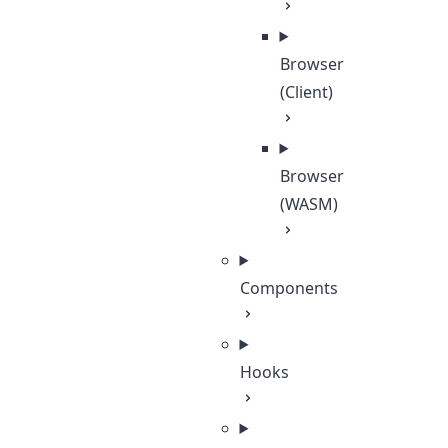
Browser
(Client)
Browser
(WASM)
Components
Hooks