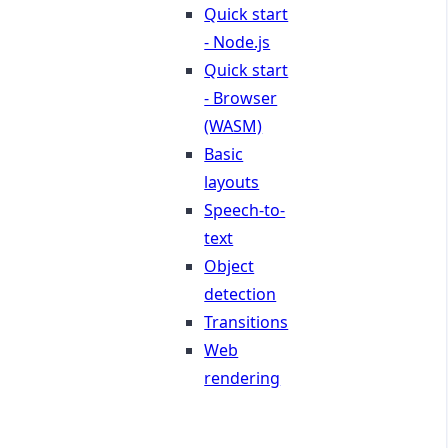
Quick start
- Node.js
Quick start
- Browser
(WASM)
Basic
layouts
Speech-to-
text
Object
detection
Transitions
Web
rendering