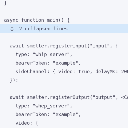
}
async
function
main
()
 {
2 collapsed lines
await
 smelter
.
registerInput
(
"
input
"
,
 {
type: 
"
whip_server
"
,
bearerToken: 
"
example
"
,
sideChannel: { video: 
true
,
 delayMs: 
20
});
await
 smelter
.
registerOutput
(
"
output
"
,
<
C
type: 
"
whep_server
"
,
bearerToken: 
"
example
"
,
video: {