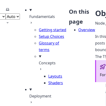
Select theme
On this
Ob
Fundamentals
page
Node.
Getting started
Overview
Setup Choices
In thi
Glossary of
posts 
terms
bound
The TS
Concepts
For
Layouts
Shaders
Deployment