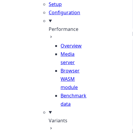
Setup
Configuration
Performance
Overview
Media
server
Browser
WASM
module
Benchmark
data
Variants