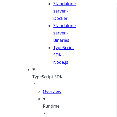
Standalone
server -
Docker
Standalone
server -
Binaries
TypeScript
SDK -
Node.js
TypeScript SDK
Overview
Runtime