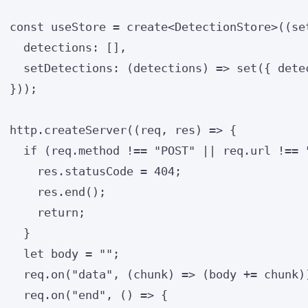
const 
useStore
 = 
create
<
DetectionStore
>
(
(
se
detections:
 []
,
setDetections
: 
(
detections
)
 => 
set
(
{ 
dete
}
));
http
.
createServer
(
(
req
, 
res
)
=>
 {
if
 (req
.
method
!==
"
POST
"
||
 req
.
url
!==
res
.
statusCode
=
404
;
res
.
end
();
return
;
}
let 
body
 = 
""
;
req
.
on
(
"
data
"
, 
(
chunk
)
=>
 (body 
+=
 chunk)
req
.
on
(
"
end
"
, 
()
=>
 {