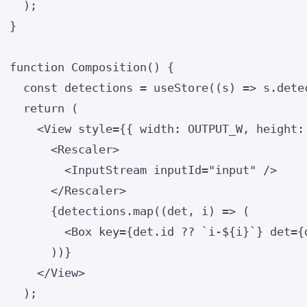
);
}
function
Composition
()
 {
const 
detections
 = 
useStore
(
(
s
)
 => 
s
.
dete
return
 (
<
View
style
=
{
{ width: 
OUTPUT_W
,
 height:
<
Rescaler
>
<
InputStream
inputId
=
"
input
"
 />
</
Rescaler
>
{
detections
.
map
(
(
det
, 
i
)
=>
 (
<
Box
key
=
{
det
.
id
??
`
i-
${
i
}
`
}
det
=
{
))
}
</
View
>
);