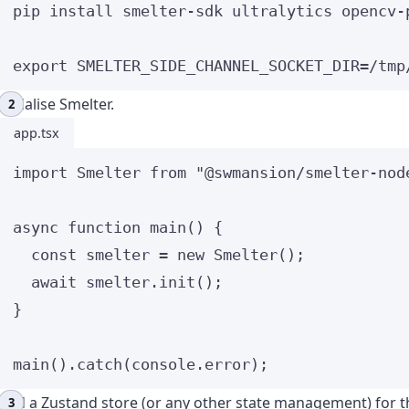
pip
install
smelter-sdk
ultralytics
opencv-
export
SMELTER_SIDE_CHANNEL_SOCKET_DIR
=
/
tmp
Initialise Smelter.
app.tsx
import
 Smelter 
from
"
@swmansion/smelter-nod
async
function
main
()
 {
const 
smelter
 = 
new
Smelter
();
await
 smelter
.
init
();
}
main
()
.
catch
(console
.
error
);
Add a Zustand store (or any other state management) for th