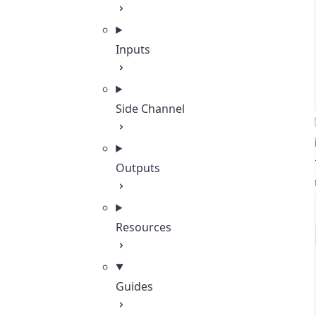
Inputs
Side Channel
Outputs
Resources
Guides