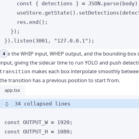
const { 
detections
 } = 
JSON
.
parse
(body)
useStore
.
getState
()
.
setDetections
(detec
res
.
end
();
});
})
.
listen
(
3001
, 
"
127.0.0.1
"
);
Wire the WHIP input, WHEP output, and the bounding-box 
input, giving the sidecar time to run YOLO and push detect
makes each box interpolate smoothly between
transition
the transition has a previous position to start from.
app.tsx
34 collapsed lines
const 
OUTPUT_W
 = 
1920
;
const 
OUTPUT_H
 = 
1080
;