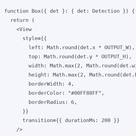
function
Box
(
{ 
det
 }
:
 { det
:
Detection
 }
)
 {
return
 (
<
View
style
=
{
{
left: 
Math
.
round
(det
.
x
*
OUTPUT_W
)
,
top: 
Math
.
round
(det
.
y
*
OUTPUT_H
)
,
width: 
Math
.
max
(
2
,
Math
.
round
(det
.
w
height: 
Math
.
max
(
2
,
Math
.
round
(det
.
borderWidth: 
4
,
borderColor: 
"
#00FF88FF
"
,
borderRadius: 
6
,
}
}
transition
=
{
{ durationMs: 
200
 }
}
/>