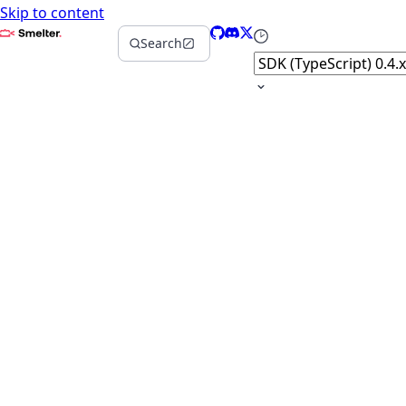
Skip to content
Smelter
GitHub
Discord
X
Select version
Search