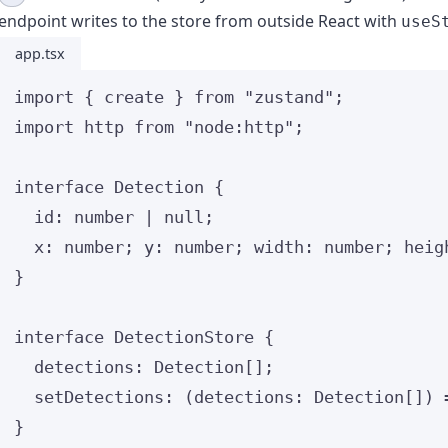
endpoint writes to the store from outside React with
useS
app.tsx
import
 { create } 
from
"
zustand
"
;
import
 http 
from
"
node:http
"
;
interface
 Detection {
id
:
number
|
null
;
x
:
number
; y
:
number
; width
:
number
; heig
}
interface
 DetectionStore {
detections
:
Detection
[];
setDetections
:
(
detections
:
Detection
[]
)
}