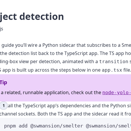
ject detection
js
s guide you’ll wire a Python sidecar that subscribes to a Sme
the detection list back to the TypeScript app. The TS app ho
ing-box view per detection, animated with a
s
transition
 app is built up across the steps below in one
file
app.tsx
Tip
 a related, runnable application, check out the
node-yolo
Install the TypeScript app’s dependencies and the Python si
channel sockets. Both the TS app and the sidecar read it fr
pnpm
add
@swmansion/smelter
@swmansion/smel