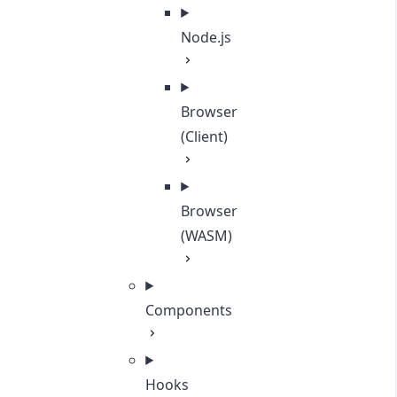
Node.js
Browser
(Client)
Browser
(WASM)
Components
Hooks