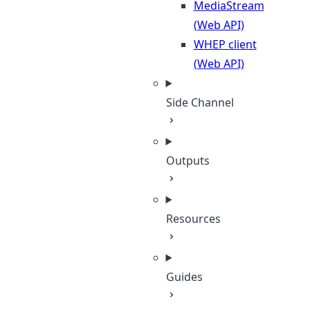
MediaStream
(Web API)
WHEP client
(Web API)
Side Channel
Outputs
Resources
Guides