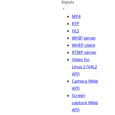
Inputs
MP4
RTP
HLS
WHIP server
WHEP client
RTMP server
Video for
Linux 2 (V4L2
API)
Camera (Web
API)
Screen
capture (Web
API)