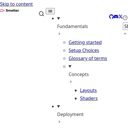
Skip to content
Smelter
GitHub
Discor
X
Se
Fundamentals
Getting started
Setup Choices
Glossary of terms
Concepts
Layouts
Shaders
Deployment