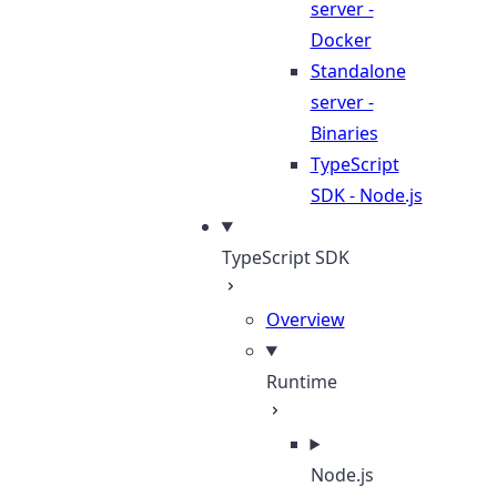
server -
Docker
Standalone
server -
Binaries
TypeScript
SDK - Node.js
TypeScript SDK
Overview
Runtime
Node.js