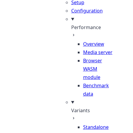
Setup
Configuration
Performance
Overview
Media server
Browser
WASM
module
Benchmark
data
Variants
Standalone