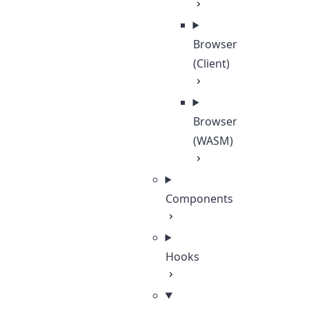
Browser
(Client)
Browser
(WASM)
Components
Hooks