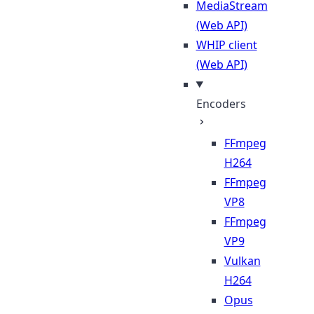
MediaStream
(Web API)
WHIP client
(Web API)
Encoders
FFmpeg
H264
FFmpeg
VP8
FFmpeg
VP9
Vulkan
H264
Opus