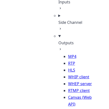
Inputs
Side Channel
Outputs
MP4
RTP
HLS
WHIP client
WHEP server
RTMP client
Canvas (Web
API)