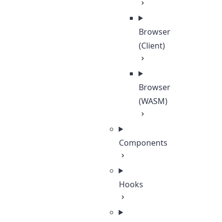
Browser
(Client)
Browser
(WASM)
Components
Hooks