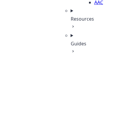
AAC
Resources
Guides