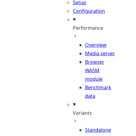
Setup
Configuration
Performance
Overview
Media server
Browser
WASM
module
Benchmark
data
Variants
Standalone