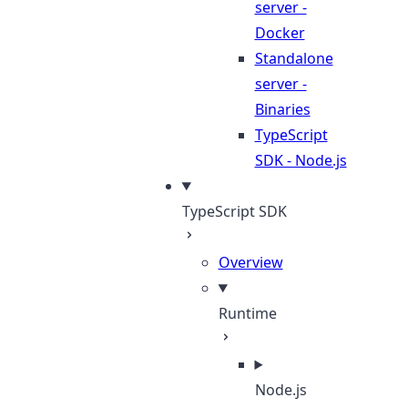
server -
Docker
Standalone
server -
Binaries
TypeScript
SDK - Node.js
TypeScript SDK
Overview
Runtime
Node.js