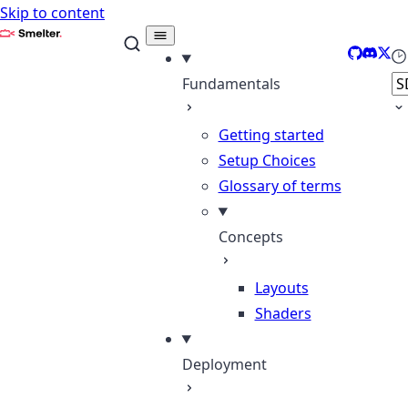
Skip to content
Smelter
GitHub
Discor
X
Se
Fundamentals
Getting started
Setup Choices
Glossary of terms
Concepts
Layouts
Shaders
Deployment