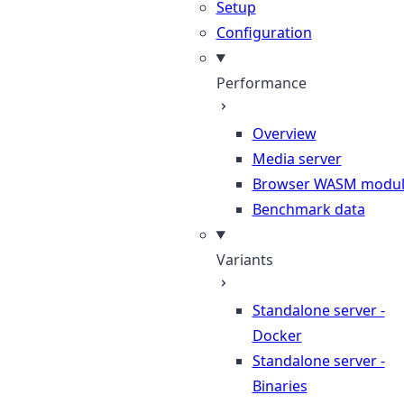
Setup
Configuration
Performance
Overview
Media server
Browser WASM modu
Benchmark data
Variants
Standalone server -
Docker
Standalone server -
Binaries