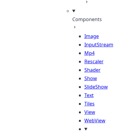
Components
Image
InputStream
Mp4
Rescaler
Shader
Show
SlideShow
Text
Tiles
View
WebView