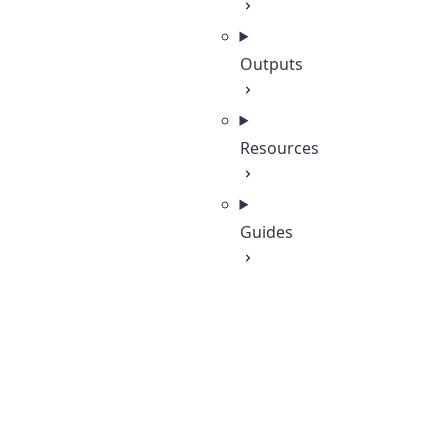
Outputs
Resources
Guides