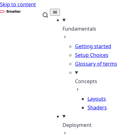
Skip to content
Smelter
Fundamentals
Getting started
Setup Choices
Glossary of terms
Concepts
Layouts
Shaders
Deployment