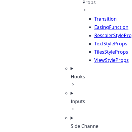
Props
Transition
EasingFunction
RescalerStylePr
TextStyleProps
TilesStyleProps
ViewStyleProps
Hooks
Inputs
Side Channel