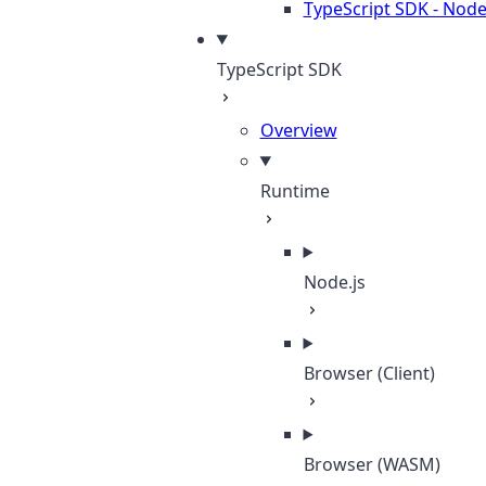
TypeScript SDK - Node
TypeScript SDK
Overview
Runtime
Node.js
Browser (Client)
Browser (WASM)