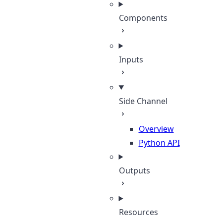
Components
Inputs
Side Channel
Overview
Python API
Outputs
Resources