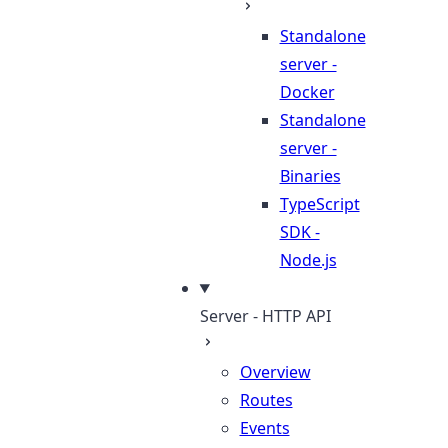
Standalone
server -
Docker
Standalone
server -
Binaries
TypeScript
SDK -
Node.js
Server - HTTP API
Overview
Routes
Events