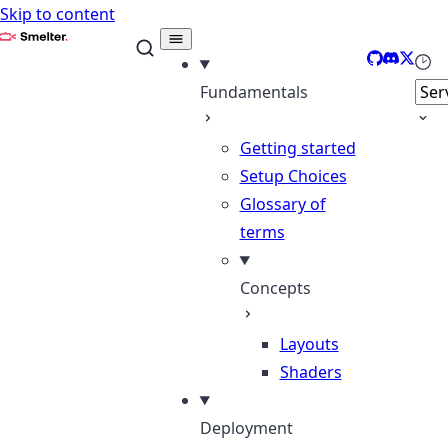
Skip to content
Smelter
GitHub
Discord
X
Sele
Fundamentals
Getting started
Setup Choices
Glossary of
terms
Concepts
Layouts
Shaders
Deployment