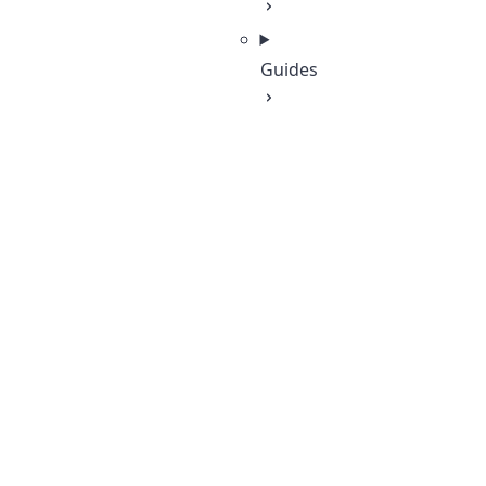
Guides