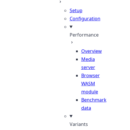
Setup
Configuration
Performance
Overview
Media
server
Browser
WASM
module
Benchmark
data
Variants