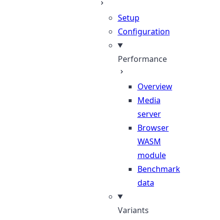
Setup
Configuration
Performance
Overview
Media
server
Browser
WASM
module
Benchmark
data
Variants