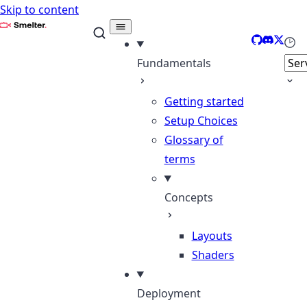
Skip to content
Smelter
GitHub
Discord
X
Sele
Fundamentals
Getting started
Setup Choices
Glossary of
terms
Concepts
Layouts
Shaders
Deployment