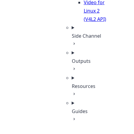
Video for
Linux 2
(V4L2 API)
Side Channel
Outputs
Resources
Guides