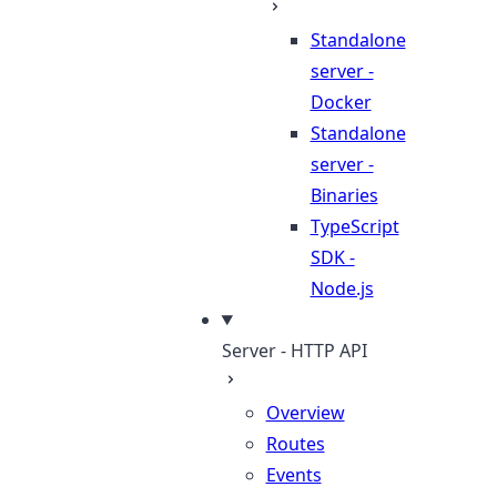
Standalone
server -
Docker
Standalone
server -
Binaries
TypeScript
SDK -
Node.js
Server - HTTP API
Overview
Routes
Events