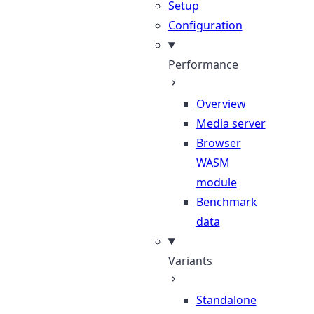
Setup
Configuration
Performance
Overview
Media server
Browser
WASM
module
Benchmark
data
Variants
Standalone