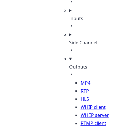
Inputs
Side Channel
Outputs
MP4
RTP
HLS
WHIP client
WHEP server
RTMP client