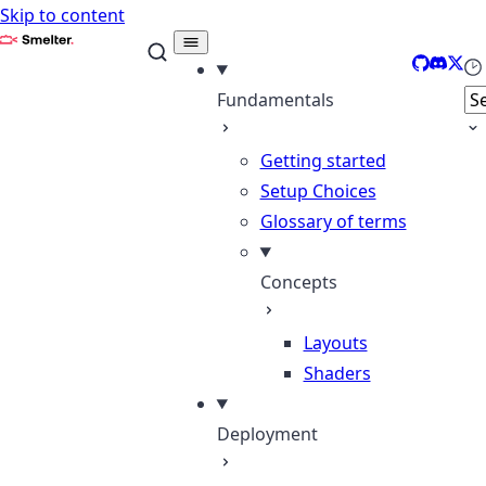
Skip to content
Smelter
GitHub
Discor
X
Se
Fundamentals
Getting started
Setup Choices
Glossary of terms
Concepts
Layouts
Shaders
Deployment