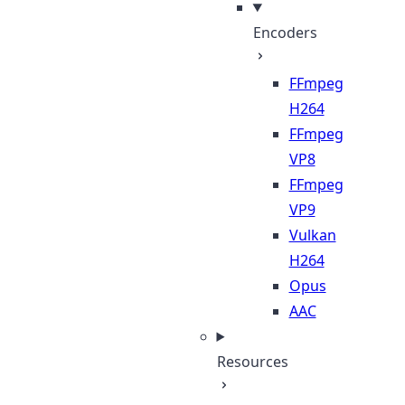
Encoders
FFmpeg
H264
FFmpeg
VP8
FFmpeg
VP9
Vulkan
H264
Opus
AAC
Resources