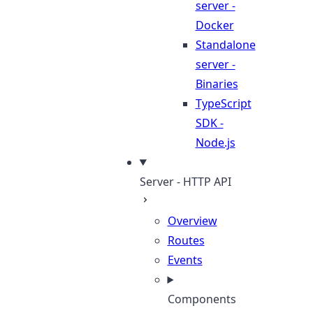
server -
Docker
Standalone
server -
Binaries
TypeScript
SDK -
Node.js
Server - HTTP API
Overview
Routes
Events
Components