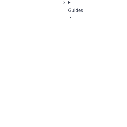
Guides