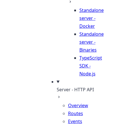
Standalone
server -
Docker
Standalone
server -
Binaries
TypeScript
SDK -
Node.js
Server - HTTP API
Overview
Routes
Events