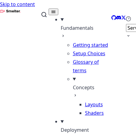
Skip to content
Smelter
GitHub
Discord
X
Sele
Fundamentals
Getting started
Setup Choices
Glossary of
terms
Concepts
Layouts
Shaders
Deployment