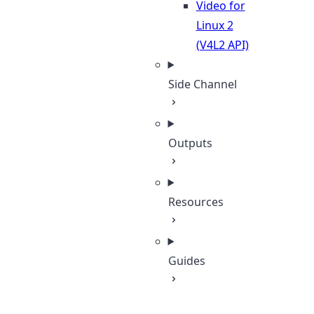
Video for
Linux 2
(V4L2 API)
Side Channel
Outputs
Resources
Guides