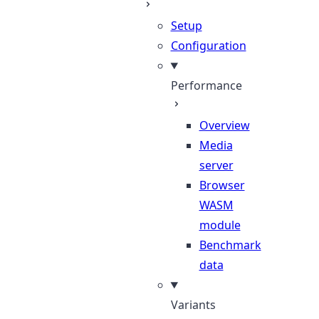
Setup
Configuration
Performance
Overview
Media
server
Browser
WASM
module
Benchmark
data
Variants