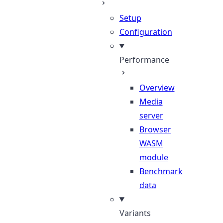
Setup
Configuration
Performance
Overview
Media
server
Browser
WASM
module
Benchmark
data
Variants