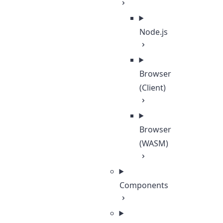
Node.js
Browser
(Client)
Browser
(WASM)
Components