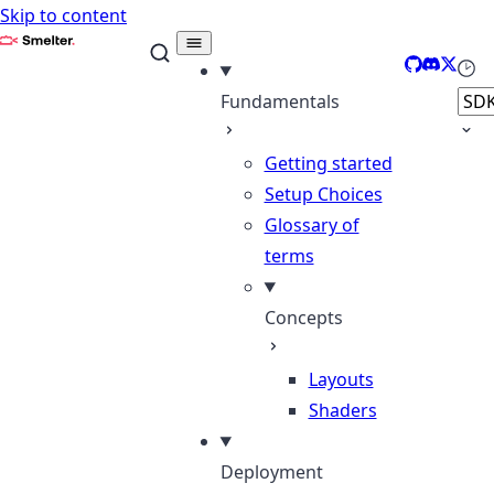
Skip to content
Smelter
GitHub
Discord
X
Sele
Fundamentals
Getting started
Setup Choices
Glossary of
terms
Concepts
Layouts
Shaders
Deployment