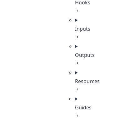
Hooks
Inputs
Outputs
Resources
Guides