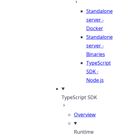
Standalone
server -
Docker
Standalone
server -
Binaries
TypeScript
SDK -
Node.js
TypeScript SDK
Overview
Runtime