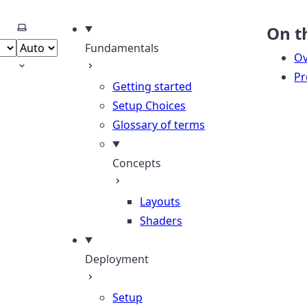
Select theme
On t
Fundamentals
Ov
Pr
Getting started
Setup Choices
Glossary of terms
Concepts
Layouts
Shaders
Deployment
Setup