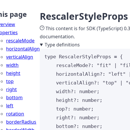
his page
RescalerStyleProps
erview
This content is for SDK (TypeScript) 0.
operties
documentation.
rescaleMode
Type definitions
horizontalAlign
verticalAlign
type
 RescalerStyleProps 
=
 {
width
rescaleMode
?:
"
fit
"
|
"
fi
height
horizontalAlign
?:
"
left
"
top
verticalAlign
?:
"
top
"
|
"
right
width
?:
number
;
bottom
height
?:
number
;
left
top
?:
number
;
rotation
right
?:
number
;
borderRadius
bottom
?:
number
;