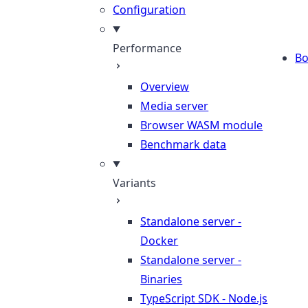
Configuration
Performance
B
Overview
Media server
Browser WASM module
Benchmark data
Variants
Standalone server -
Docker
Standalone server -
Binaries
TypeScript SDK - Node.js