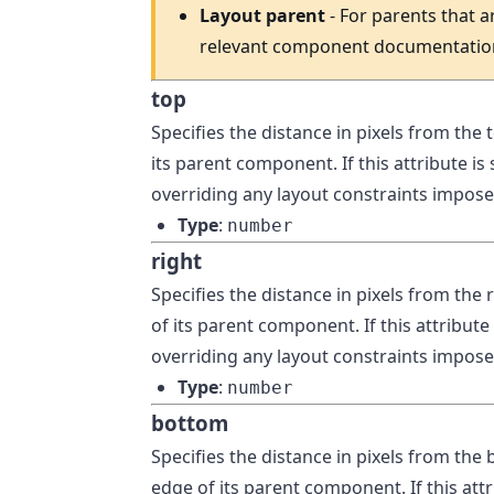
Layout parent
- For parents that a
relevant component documentatio
top
Specifies the distance in pixels from the
its parent component. If this attribute is
overriding any layout constraints imposed
Type
:
number
right
Specifies the distance in pixels from the
of its parent component. If this attribute 
overriding any layout constraints imposed
Type
:
number
bottom
Specifies the distance in pixels from th
edge of its parent component. If this attr