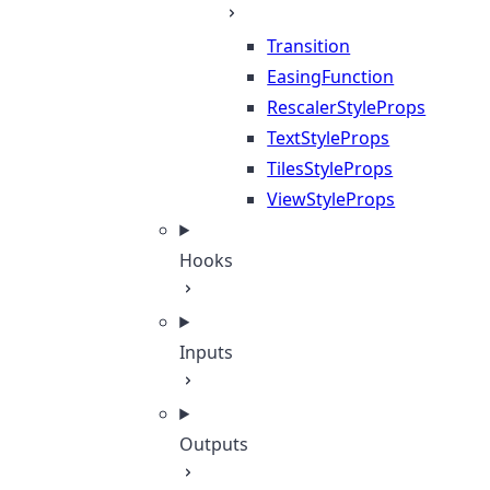
Transition
EasingFunction
RescalerStyleProps
TextStyleProps
TilesStyleProps
ViewStyleProps
Hooks
Inputs
Outputs