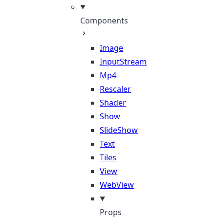
Components
Image
InputStream
Mp4
Rescaler
Shader
Show
SlideShow
Text
Tiles
View
WebView
Props