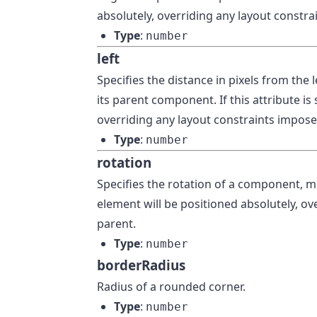
absolutely, overriding any layout constra
Type
:
number
left
Specifies the distance in pixels from the 
its parent component. If this attribute is
overriding any layout constraints imposed
Type
:
number
rotation
Specifies the rotation of a component, mea
element will be positioned absolutely, ov
parent.
Type
:
number
borderRadius
Radius of a rounded corner.
Type
:
number