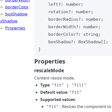
borderWidth
left
?:
number
;
borderColor
rotation
?:
number
;
boxShadow
borderRadius
?:
number
;
oxShadow
borderWidth
?:
number
;
Properties
borderColor
?:
string
;
boxShadow
?:
BoxShadow
[];
}
Properties
rescaleMode
Content resize mode.
Type
:
"fit" | "fill"
Default value
:
"fit"
Supported values
:
- Resizes the component to
"fit"