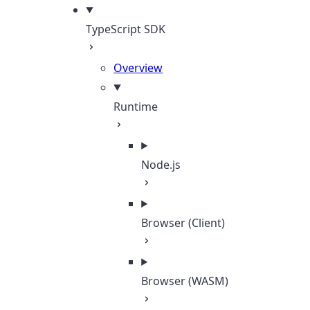
TypeScript SDK
Overview
Runtime
Node.js
Browser (Client)
Browser (WASM)