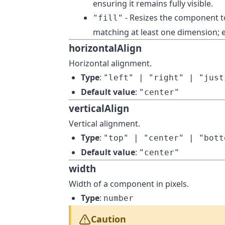
ensuring it remains fully visible.
- Resizes the component to
"fill"
matching at least one dimension; e
horizontalAlign
Horizontal alignment.
Type
:
"left" | "right" | "just
Default value
:
"center"
verticalAlign
Vertical alignment.
Type
:
"top" | "center" | "bott
Default value
:
"center"
width
Width of a component in pixels.
Type
:
number
Caution