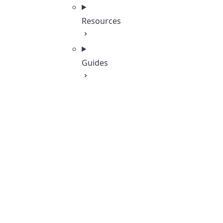
Resources
Guides