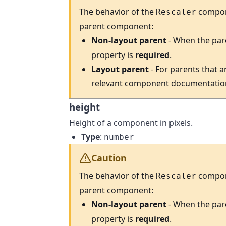
The behavior of the
compone
Rescaler
parent component:
Non-layout parent
- When the par
property is
required
.
Layout parent
- For parents that a
relevant component documentatio
height
Height of a component in pixels.
Type
:
number
Caution
The behavior of the
compone
Rescaler
parent component:
Non-layout parent
- When the par
property is
required
.