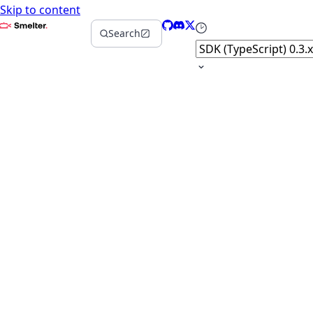
Skip to content
Smelter
GitHub
Discord
X
Select version
Search