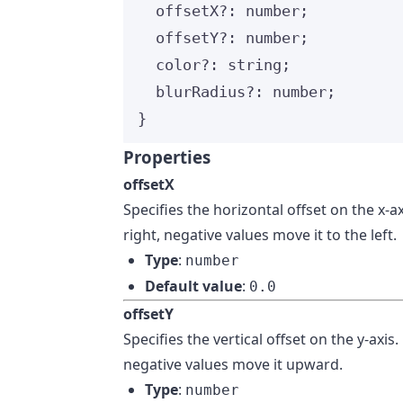
offsetX
?:
number
;
offsetY
?:
number
;
color
?:
string
;
blurRadius
?:
number
;
}
Properties
offsetX
Specifies the horizontal offset on the x-a
right, negative values move it to the left.
Type
:
number
Default value
:
0.0
offsetY
Specifies the vertical offset on the y-ax
negative values move it upward.
Type
:
number