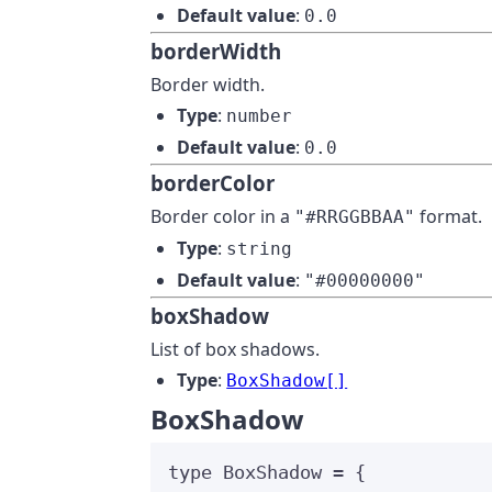
Default value
:
0.0
borderWidth
Border width.
Type
:
number
Default value
:
0.0
borderColor
Border color in a
format.
"#RRGGBBAA"
Type
:
string
Default value
:
"#00000000"
boxShadow
List of box shadows.
Type
:
BoxShadow[]
BoxShadow
type
 BoxShadow 
=
 {