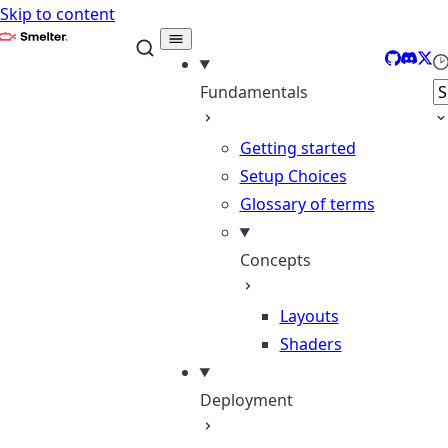
Skip to content
Smelter
GitHub
Disco
X
Se
Fundamentals
Getting started
Setup Choices
Glossary of terms
Concepts
Layouts
Shaders
Deployment