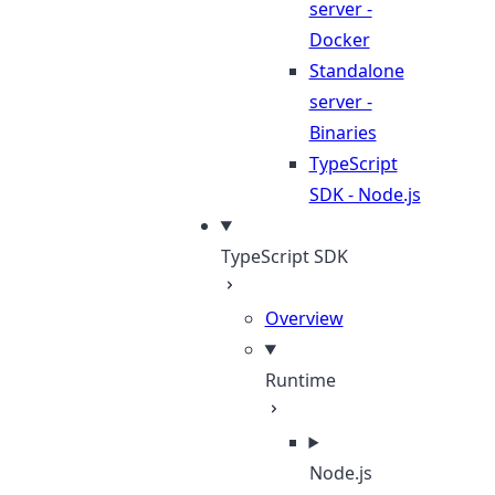
server -
Docker
Standalone
server -
Binaries
TypeScript
SDK - Node.js
TypeScript SDK
Overview
Runtime
Node.js