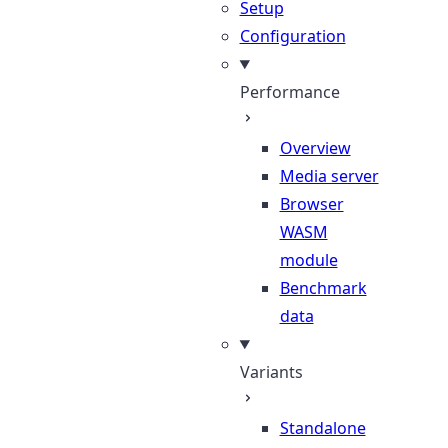
Setup
Configuration
Performance
Overview
Media server
Browser
WASM
module
Benchmark
data
Variants
Standalone