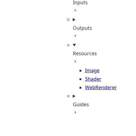
Inputs
Outputs
Resources
Image
Shader
WebRenderer
Guides