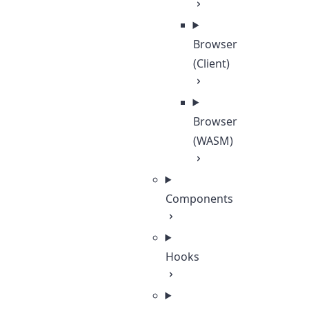
Browser
(Client)
Browser
(WASM)
Components
Hooks