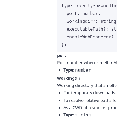
type
 LocallySpawnedIn
port
:
number
;
workingdir
?:
string
executablePath
?:
st
enableWebRenderer
?:
};
port
Port number where smelter AP
Type
:
number
workingdir
Working directory that smelter
For temporary downloads.
To resolve relative paths f
As a CWD of a smelter proc
Type
:
string