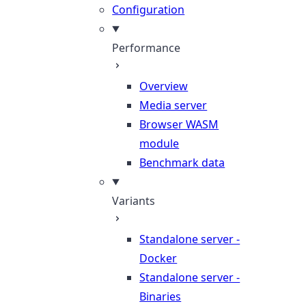
Configuration
Performance
Overview
Media server
Browser WASM
module
Benchmark data
Variants
Standalone server -
Docker
Standalone server -
Binaries