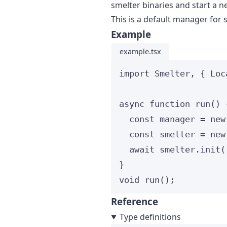
smelter binaries and start a n
This is a default manager for 
Example
example.tsx
import
 Smelter, { Loc
async
function
run
()
 
const 
manager
 = 
new
const 
smelter
 = 
new
await
 smelter
.
init
(
}
void
run
();
Reference
Type definitions