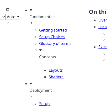
Select theme
On thi
Fundamentals
Over
Loca
Getting started
Setup Choices
Glossary of terms
Exis
Concepts
Layouts
Shaders
Deployment
Setup