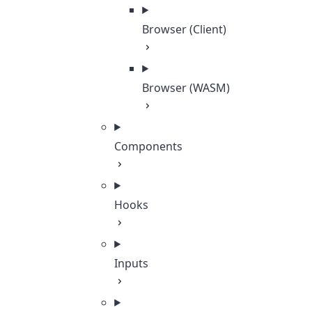
Browser (Client)
Browser (WASM)
Components
Hooks
Inputs