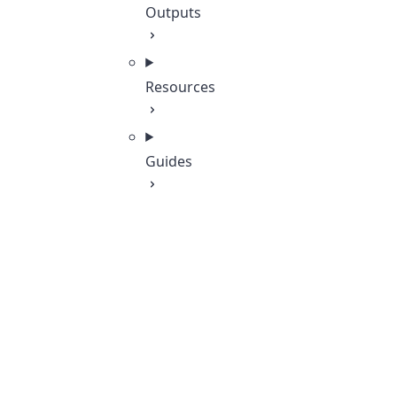
Outputs
Resources
Guides