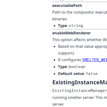
executablePath
Path to the compositor executa
binaries.
Type
:
string
enableWebRenderer
This option affects whether We
Based on that value appro
support).
It configures
SMELTER_WE
Type
:
boolean
Default value
:
false
ExistingInstanceM
ExistingInstanceManage
running smelter server. This m
server.