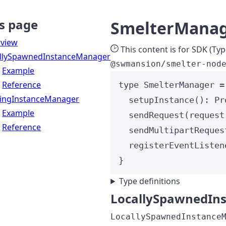
s page
SmelterMana
view
This content is for SDK (Typ
llySpawnedInstanceManager
@swmansion/smelter-nod
Example
Reference
type
 SmelterManager 
=
tingInstanceManager
setupInstance
()
:
Pr
Example
sendRequest
(
request
Reference
sendMultipartReques
registerEventListen
}
Type definitions
LocallySpawnedIn
LocallySpawnedInstance