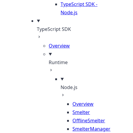
TypeScript SDK -
Node.js
TypeScript SDK
Overview
Runtime
Node.js
Overview
Smelter
OfflineSmelter
SmelterManager