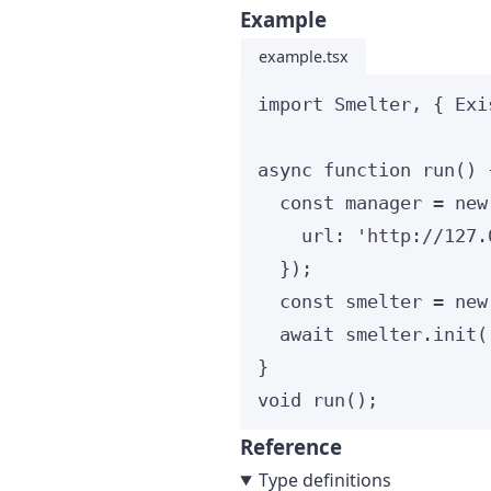
Example
example.tsx
import
 Smelter, { Exi
async
function
run
()
 
const 
manager
 = 
new
url: 
'
http://127.
}
);
const 
smelter
 = 
new
await
 smelter
.
init
(
}
void
run
();
Reference
Type definitions