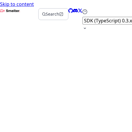
Skip to content
Smelter
GitHub
Discord
X
Select version
Search