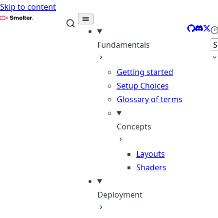
Skip to content
Smelter
GitHub
Disco
X
Se
Fundamentals
Getting started
Setup Choices
Glossary of terms
Concepts
Layouts
Shaders
Deployment