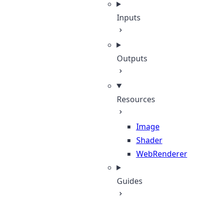
Inputs
Outputs
Resources
Image
Shader
WebRenderer
Guides