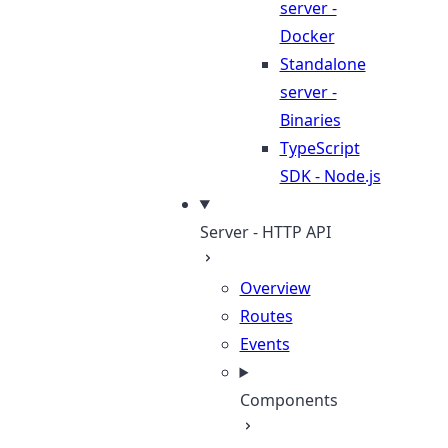
server -
Docker
Standalone
server -
Binaries
TypeScript
SDK - Node.js
Server - HTTP API
Overview
Routes
Events
Components