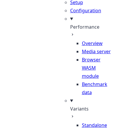
Setup
Configuration
Performance
Overview
Media server
Browser
WASM
module
Benchmark
data
Variants
Standalone