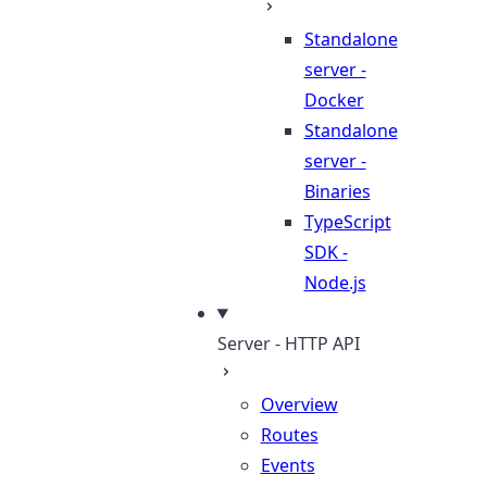
Standalone
server -
Docker
Standalone
server -
Binaries
TypeScript
SDK -
Node.js
Server - HTTP API
Overview
Routes
Events