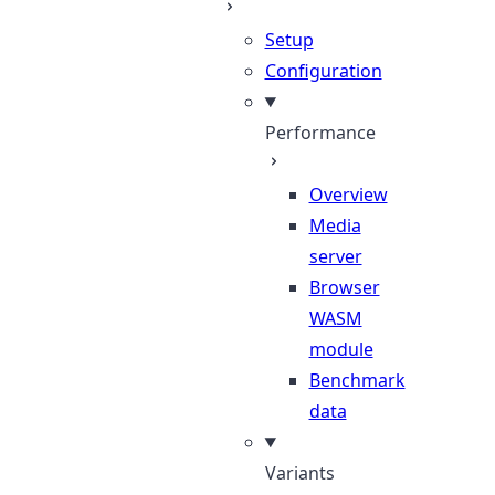
Setup
Configuration
Performance
Overview
Media
server
Browser
WASM
module
Benchmark
data
Variants