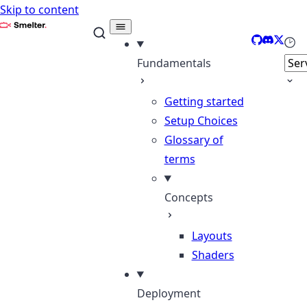
Skip to content
Smelter
GitHub
Discord
X
Sele
Fundamentals
Getting started
Setup Choices
Glossary of
terms
Concepts
Layouts
Shaders
Deployment