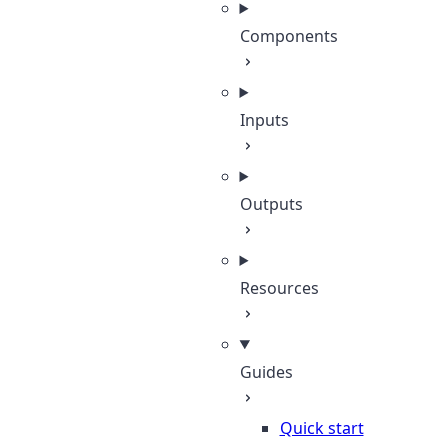
Components
Inputs
Outputs
Resources
Guides
Quick start