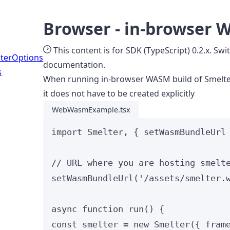
Browser - in-browser 
This content is for SDK (TypeScript) 0.2.x. Swi
erOptions
documentation.
s
When running in-browser WASM build of Smelter
it does not have to be created explicitly
WebWasmExample.tsx
import
 Smelter, { setWasmBundleUrl
// URL where you are hosting smelt
setWasmBundleUrl
(
'
/assets/smelter.
async
function
run
()
 {
const 
smelter
 = 
new
Smelter
(
{ fram