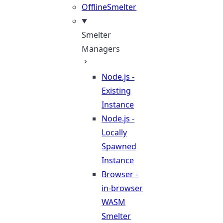
OfflineSmelter
Smelter
Managers
Node.js -
Existing
Instance
Node.js -
Locally
Spawned
Instance
Browser -
in-browser
WASM
Smelter