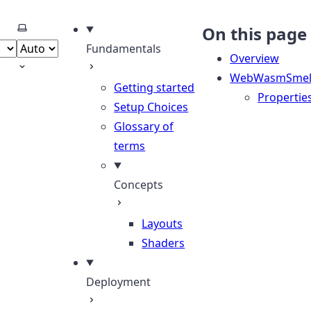
Select theme
On this page
Fundamentals
Overview
WebWasmSmelt
Getting started
Propertie
Setup Choices
Glossary of
terms
Concepts
Layouts
Shaders
Deployment