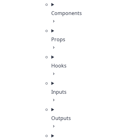
Components
Props
Hooks
Inputs
Outputs