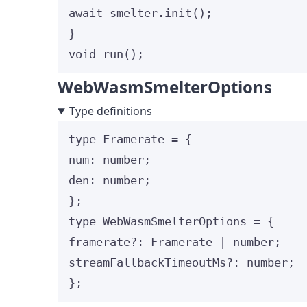
await
 smelter
.
init
();
}
void
run
();
WebWasmSmelterOptions
Type definitions
type
 Framerate 
=
 {
num
:
number
;
den
:
number
;
};
type
 WebWasmSmelterOptions 
=
 {
framerate
?:
Framerate
|
number
;
streamFallbackTimeoutMs
?:
number
;
};