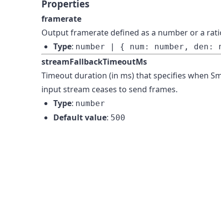
Properties
framerate
Output framerate defined as a number or a rati
Type
:
number | { num: number, den: 
streamFallbackTimeoutMs
Timeout duration (in ms) that specifies when Sme
input stream ceases to send frames.
Type
:
number
Default value
:
500