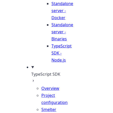
Standalone
server -
Docker
Standalone
server -
Binaries
TypeScript
SDK -
Node.js
TypeScript SDK
Overview
Project
configuration
Smelter