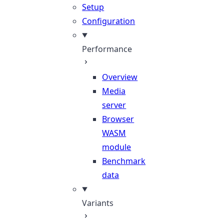
Setup
Configuration
Performance
Overview
Media
server
Browser
WASM
module
Benchmark
data
Variants