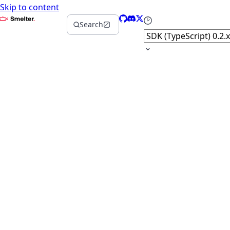
Skip to content
Smelter
GitHub
Discord
X
Select version
Search