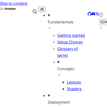
Skip to content
Smelter
GitHub
Discord
X
Sele
Fundamentals
Getting started
Setup Choices
Glossary of
terms
Concepts
Layouts
Shaders
Deployment