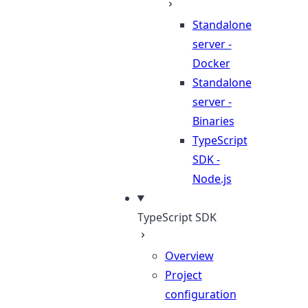
Standalone
server -
Docker
Standalone
server -
Binaries
TypeScript
SDK -
Node.js
TypeScript SDK
Overview
Project
configuration