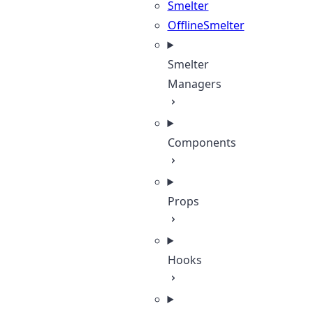
Smelter
OfflineSmelter
Smelter
Managers
Components
Props
Hooks