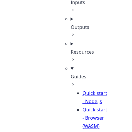
Inputs
Outputs
Resources
Guides
Quick start
- Node.js
Quick start
- Browser
(WASM)