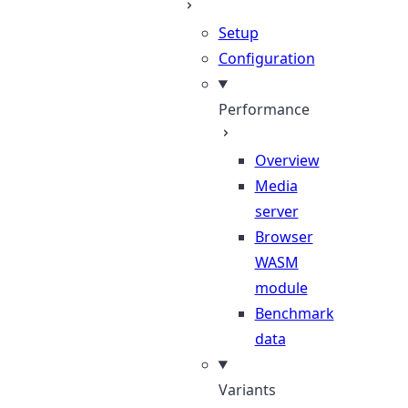
Setup
Configuration
Performance
Overview
Media
server
Browser
WASM
module
Benchmark
data
Variants